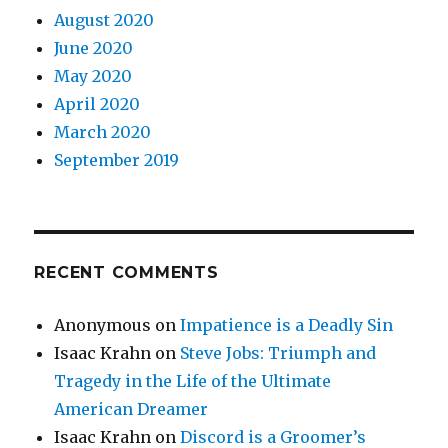
August 2020
June 2020
May 2020
April 2020
March 2020
September 2019
RECENT COMMENTS
Anonymous
on
Impatience is a Deadly Sin
Isaac Krahn
on
Steve Jobs: Triumph and
Tragedy in the Life of the Ultimate
American Dreamer
Isaac Krahn
on
Discord is a Groomer’s