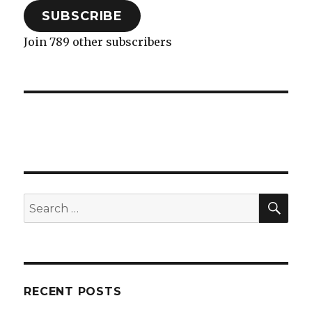
SUBSCRIBE
Join 789 other subscribers
SEA
Search
for:
RECENT POSTS