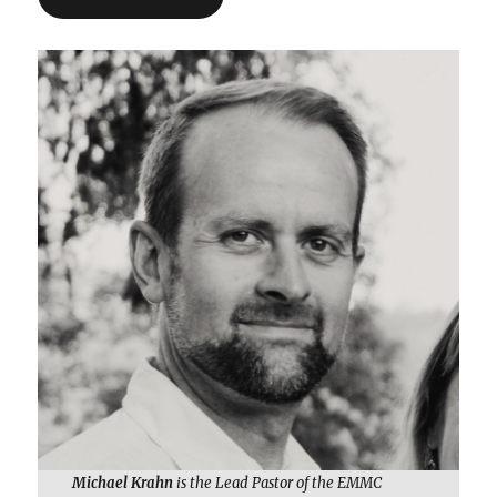
Michael Krahn
is the Lead Pastor of the EMMC