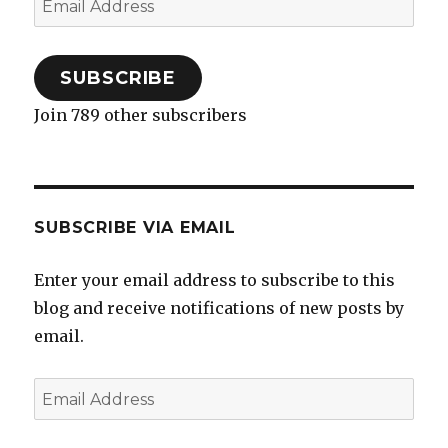
Address
SUBSCRIBE
Join 789 other subscribers
SUBSCRIBE VIA EMAIL
Enter your email address to subscribe to this
blog and receive notifications of new posts by
email.
Email
Address