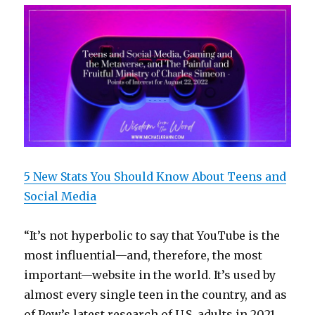
5 New Stats You Should Know About Teens and
Social Media
“It’s not hyperbolic to say that YouTube is the
most influential—and, therefore, the most
important—website in the world. It’s used by
almost every single teen in the country, and as
of Pew’s latest research of U.S. adults in 2021,