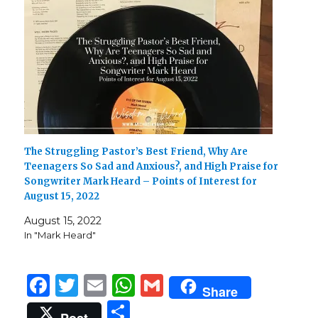
The Struggling Pastor’s Best Friend, Why Are
Teenagers So Sad and Anxious?, and High Praise for
Songwriter Mark Heard – Points of Interest for
August 15, 2022
August 15, 2022
In "Mark Heard"
F
T
E
W
G
Share
a
w
m
h
m
S
Post