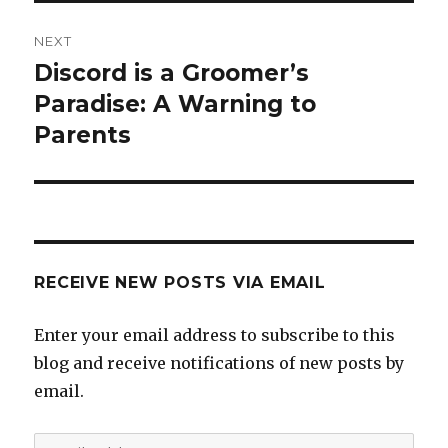
NEXT
Discord is a Groomer’s
Next
post:
Paradise: A Warning to
Parents
RECEIVE NEW POSTS VIA EMAIL
Enter your email address to subscribe to this
blog and receive notifications of new posts by
email.
Email