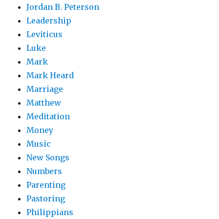
Jordan B. Peterson
Leadership
Leviticus
Luke
Mark
Mark Heard
Marriage
Matthew
Meditation
Money
Music
New Songs
Numbers
Parenting
Pastoring
Philippians