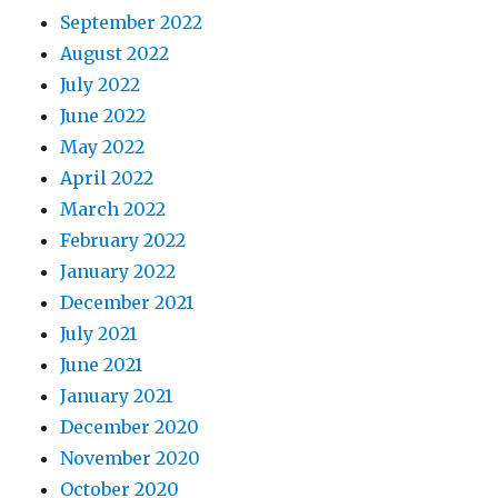
September 2022
August 2022
July 2022
June 2022
May 2022
April 2022
March 2022
February 2022
January 2022
December 2021
July 2021
June 2021
January 2021
December 2020
November 2020
October 2020