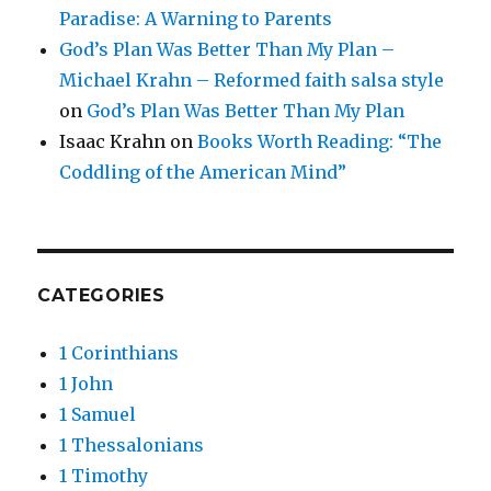
Paradise: A Warning to Parents
God’s Plan Was Better Than My Plan –
Michael Krahn – Reformed faith salsa style
on
God’s Plan Was Better Than My Plan
Isaac Krahn
on
Books Worth Reading: “The
Coddling of the American Mind”
CATEGORIES
1 Corinthians
1 John
1 Samuel
1 Thessalonians
1 Timothy