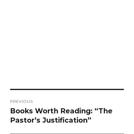
Post
PREVIOUS
navigation
Books Worth Reading: “The
Previous
post:
Pastor’s Justification”