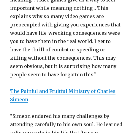
important while meaning nothing… This
explains why so many video games are
preoccupied with giving you experiences that
would have life-wrecking consequences were
you to have them in the real world. I get to
have the thrill of combat or speeding or
killing without the consequences. This may
seem obvious, but it is surprising how many
people seem to have forgotten this.”
The Painful and Fruitful Ministry of Charles
Simeon
“Simeon endured his many challenges by
attending carefully to his own soul. He learned
a dictum early in his life that ‘to soar