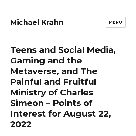
Michael Krahn
MENU
Teens and Social Media,
Gaming and the
Metaverse, and The
Painful and Fruitful
Ministry of Charles
Simeon – Points of
Interest for August 22,
2022