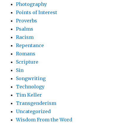
Photography
Points of Interest
Proverbs
Psalms
Racism
Repentance
Romans
Scripture
Sin
Songwriting
Technology
Tim Keller
Transgenderism
Uncategorized
Wisdom From the Word