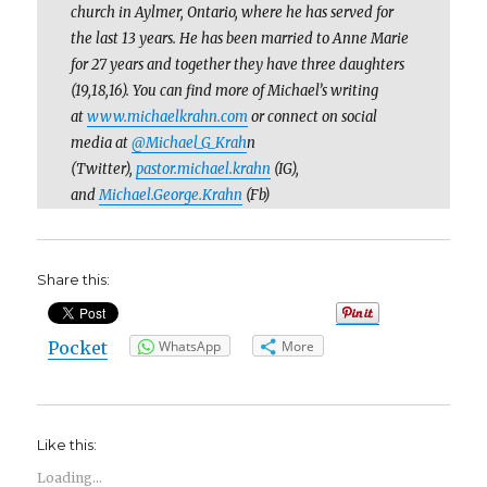
church in Aylmer, Ontario, where he has served for
the last 13 years. He has been married to Anne Marie
for 27 years and together they have three daughters
(19,18,16). You can find more of Michael’s writing
at
www.michaelkrahn.com
or connect on social
media at
@Michael_G_Krah
n
(Twitter),
pastor.michael.krahn
(IG),
and
Michael.George.Krahn
(Fb)
Share this:
Pocket
WhatsApp
More
Like this:
Loading...