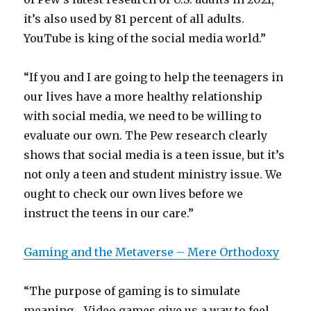
it’s also used by 81 percent of all adults.
YouTube is king of the social media world.”
“If you and I are going to help the teenagers in
our lives have a more healthy relationship
with social media, we need to be willing to
evaluate our own. The Pew research clearly
shows that social media is a teen issue, but it’s
not only a teen and student ministry issue. We
ought to check our own lives before we
instruct the teens in our care.”
Gaming and the Metaverse – Mere Orthodoxy
“The purpose of gaming is to simulate
meaning… Video games give us a way to feel