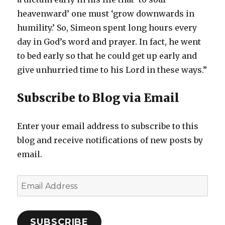
heavenward’ one must ‘grow downwards in
humility.’ So, Simeon spent long hours every
day in God’s word and prayer. In fact, he went
to bed early so that he could get up early and
give unhurried time to his Lord in these ways.”
Subscribe to Blog via Email
Enter your email address to subscribe to this
blog and receive notifications of new posts by
email.
Email
Address
SUBSCRIBE