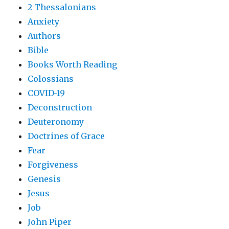
2 Thessalonians
Anxiety
Authors
Bible
Books Worth Reading
Colossians
COVID-19
Deconstruction
Deuteronomy
Doctrines of Grace
Fear
Forgiveness
Genesis
Jesus
Job
John Piper