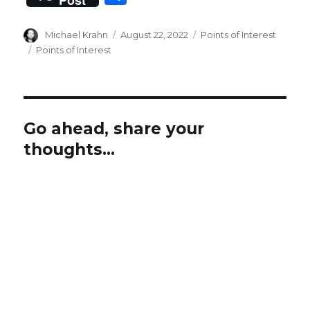
c
it
ai
at
ai
h
e
te
l
s
l
ar
Author
Posted
Categories
Michael Krahn
August 22, 2022
Points of Interest
b
r
on
A
Tags
Points of Interest
e
o
p
o
p
k
Go ahead, share your
thoughts...