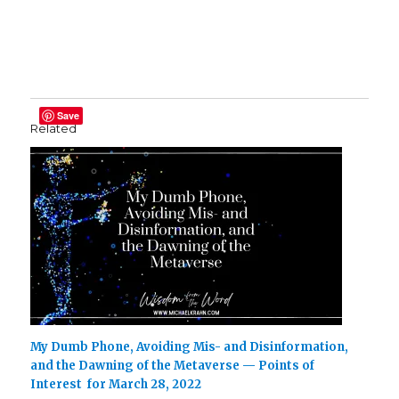
Save
Related
My Dumb Phone, Avoiding Mis- and Disinformation,
and the Dawning of the Metaverse — Points of
Interest for March 28, 2022