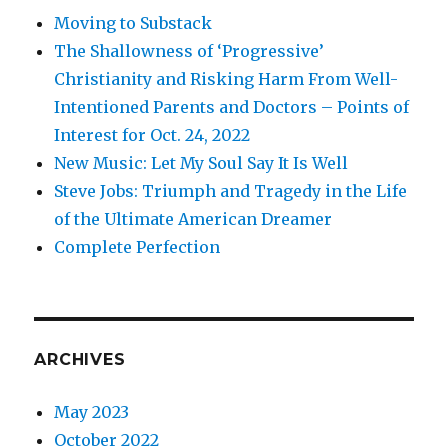
Moving to Substack
The Shallowness of ‘Progressive’
Christianity and Risking Harm From Well-
Intentioned Parents and Doctors – Points of
Interest for Oct. 24, 2022
New Music: Let My Soul Say It Is Well
Steve Jobs: Triumph and Tragedy in the Life
of the Ultimate American Dreamer
Complete Perfection
ARCHIVES
May 2023
October 2022