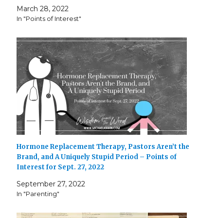
March 28, 2022
In "Points of Interest"
Hormone Replacement Therapy, Pastors Aren’t the
Brand, and A Uniquely Stupid Period – Points of
Interest for Sept. 27, 2022
September 27, 2022
In "Parenting"