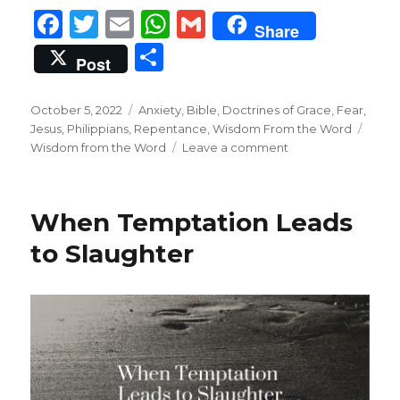
F
T
E
W
G
Share
a
w
m
h
m
S
Post
c
it
ai
at
ai
h
e
te
l
s
l
ar
Posted
Categories
October 5, 2022
Anxiety
,
Bible
,
Doctrines of Grace
,
Fear
,
on
b
r
A
Tags
Jesus
,
Philippians
,
Repentance
,
Wisdom From the Word
e
on
Wisdom from the Word
Leave a comment
o
p
Complete
Perfection
o
p
k
When Temptation Leads
to Slaughter