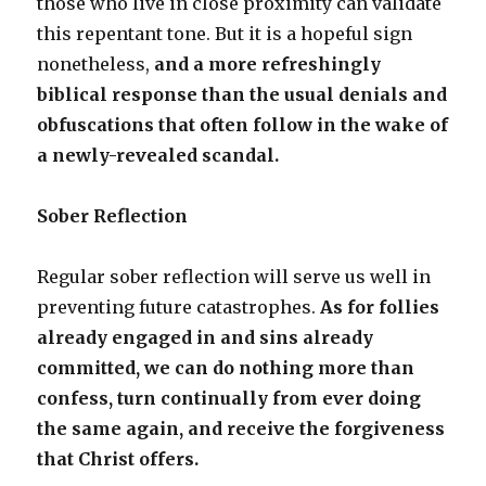
those who live in close proximity can validate
this repentant tone. But it is a hopeful sign
nonetheless,
and a more refreshingly
biblical response than the usual denials and
obfuscations that often follow in the wake of
a newly-revealed scandal.
Sober Reflection
Regular sober reflection will serve us well in
preventing future catastrophes.
As for follies
already engaged in and sins already
committed, we can do nothing more than
confess, turn continually from ever doing
the same again, and receive the forgiveness
that Christ offers.