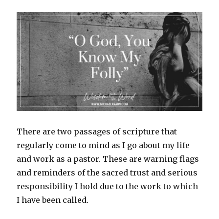
There are two passages of scripture that
regularly come to mind as I go about my life
and work as a pastor. These are warning flags
and reminders of the sacred trust and serious
responsibility I hold due to the work to which
I have been called.