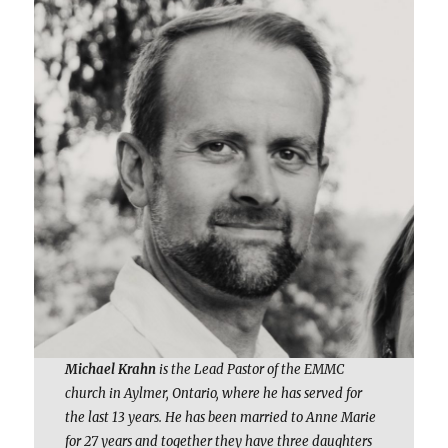
Michael Krahn
is the Lead Pastor of the EMMC
church in Aylmer, Ontario, where he has served for
the last 13 years. He has been married to Anne Marie
for 27 years and together they have three daughters