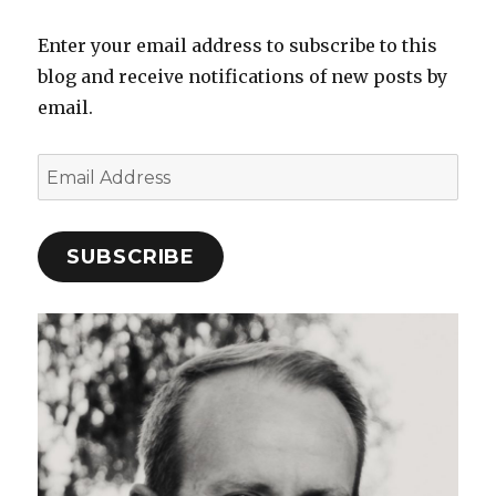
Enter your email address to subscribe to this
blog and receive notifications of new posts by
email.
Email
Address
SUBSCRIBE