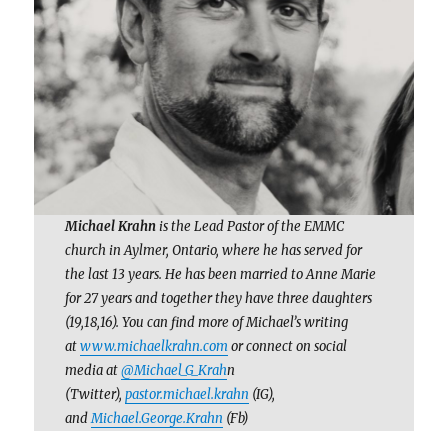
Michael Krahn
is the Lead Pastor of the EMMC
church in Aylmer, Ontario, where he has served for
the last 13 years. He has been married to Anne Marie
for 27 years and together they have three daughters
(19,18,16). You can find more of Michael’s writing
at
www.michaelkrahn.com
or connect on social
media at
@Michael_G_Krah
n
(Twitter),
pastor.michael.krahn
(IG),
and
Michael.George.Krahn
(Fb)