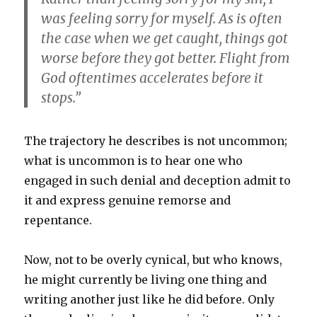
was feeling sorry for myself. As is often
the case when we get caught, things got
worse before they got better. Flight from
God oftentimes accelerates before it
stops.”
The trajectory he describes is not uncommon;
what is uncommon is to hear one who
engaged in such denial and deception admit to
it and express genuine remorse and
repentance.
Now, not to be overly cynical, but who knows,
he might currently be living one thing and
writing another just like he did before. Only