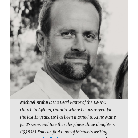
Michael Krahn
is the Lead Pastor of the EMMC
church in Aylmer, Ontario, where he has served for
the last 13 years. He has been married to Anne Marie
for 27 years and together they have three daughters
(19,18,16). You can find more of Michael’s writing