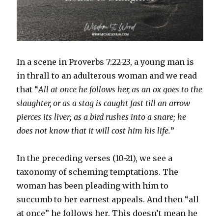
In a scene in Proverbs 7:22-23, a young man is
in thrall to an adulterous woman and we read
that “
All at once he follows her, as an ox goes to the
slaughter, or as a stag is caught fast till an arrow
pierces its liver; as a bird rushes into a snare; he
does not know that it will cost him his life.
”
In the preceding verses (10-21), we see a
taxonomy of scheming temptations. The
woman has been pleading with him to
succumb to her earnest appeals. And then “all
at once” he follows her. This doesn’t mean he