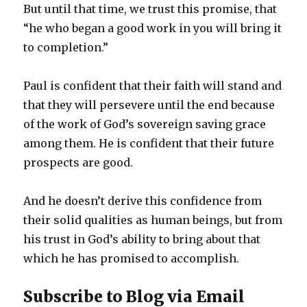
But until that time, we trust this promise, that
“he who began a good work in you will bring it
to completion.”
Paul is confident that their faith will stand and
that they will persevere until the end because
of the work of God’s sovereign saving grace
among them. He is confident that their future
prospects are good.
And he doesn’t derive this confidence from
their solid qualities as human beings, but from
his trust in God’s ability to bring about that
which he has promised to accomplish.
Subscribe to Blog via Email