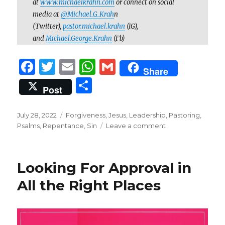
at
www.michaelkrahn.com
or connect on social
media at
@Michael_G_Krah
n
(Twitter),
pastor.michael.krahn
(IG),
and
Michael.George.Krahn
(Fb)
F
T
E
W
G
Share
a
w
m
h
m
S
Post
c
it
ai
at
ai
h
e
te
l
s
l
ar
Posted
Categories
July 28, 2022
Forgiveness
,
Jesus
,
Leadership
,
Pastoring
,
on
b
r
A
on
Psalms
,
Repentance
,
Sin
Leave a comment
e
“O
o
p
God,
You
o
p
Looking For Approval in
Know
k
My
All the Right Places
Folly”