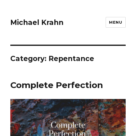
Michael Krahn
MENU
Category:
Repentance
Complete Perfection