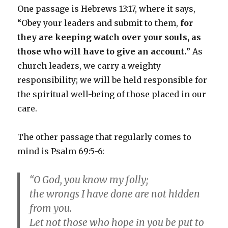
One passage is Hebrews 13:17, where it says,
“Obey your leaders and submit to them,
for
they are keeping watch over your souls, as
those who will have to give an account.
” As
church leaders, we carry a weighty
responsibility; we will be held responsible for
the spiritual well-being of those placed in our
care.
The other passage that regularly comes to
mind is Psalm 69:5-6:
“O God, you know my folly;
the wrongs I have done are not hidden
from you.
Let not those who hope in you be put to