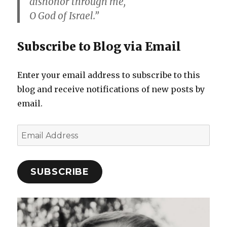
dishonor through me,
O God of Israel.”
Subscribe to Blog via Email
Enter your email address to subscribe to this
blog and receive notifications of new posts by
email.
Email
Address
SUBSCRIBE