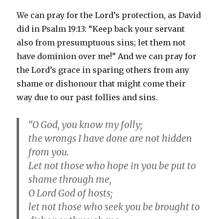
We can pray for the Lord’s protection, as David
did in Psalm 19:13: “Keep back your servant
also from presumptuous sins; let them not
have dominion over me!” And we can pray for
the Lord’s grace in sparing others from any
shame or dishonour that might come their
way due to our past follies and sins.
“O God, you know my folly;
the wrongs I have done are not hidden
from you.
Let not those who hope in you be put to
shame through me,
O Lord God of hosts;
let not those who seek you be brought to