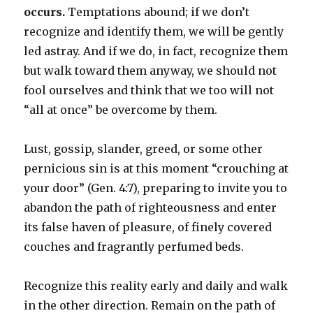
occurs.
Temptations abound; if we don’t
recognize and identify them, we will be gently
led astray. And if we do, in fact, recognize them
but walk toward them anyway, we should not
fool ourselves and think that we too will not
“all at once” be overcome by them.
Lust, gossip, slander, greed, or some other
pernicious sin is at this moment “crouching at
your door” (Gen. 4:7), preparing to invite you to
abandon the path of righteousness and enter
its false haven of pleasure, of finely covered
couches and fragrantly perfumed beds.
Recognize this reality early and daily and walk
in the other direction. Remain on the path of