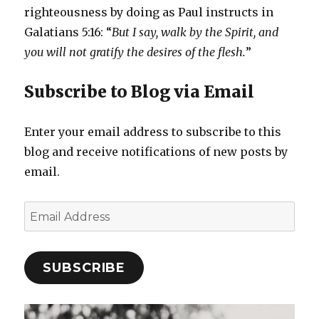
righteousness by doing as Paul instructs in
Galatians 5:16: “
But I say, walk by the Spirit, and
you will not gratify the desires of the flesh.
”
Subscribe to Blog via Email
Enter your email address to subscribe to this
blog and receive notifications of new posts by
email.
Email
Address
SUBSCRIBE