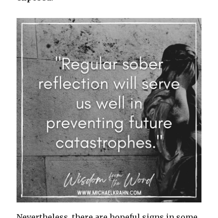
Nevertheless, there are hopeful signs in some