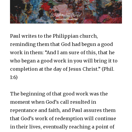
Paul writes to the Philippian church,
reminding them that God had begun a good
work in them: “And I am sure of this, that he
who began a good work in you will bring it to
completion at the day of Jesus Christ.” (Phil.
1:6)
The beginning of that good work was the
moment when God’s call resulted in
repentance and faith, and Paul assures them
that God’s work of redemption will continue
in their lives, eventually reaching a point of