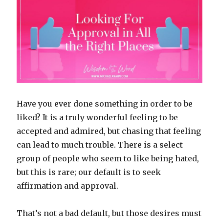
Have you ever done something in order to be
liked? It is a truly wonderful feeling to be
accepted and admired, but chasing that feeling
can lead to much trouble. There is a select
group of people who seem to like being hated,
but this is rare; our default is to seek
affirmation and approval.
That’s not a bad default, but those desires must