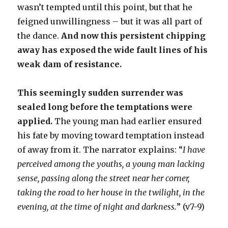
wasn’t tempted until this point, but that he
feigned unwillingness – but it was all part of
the dance.
And now this persistent chipping
away has exposed the wide fault lines of his
weak dam of resistance.
This seemingly sudden surrender was
sealed long before the temptations were
applied.
The young man had earlier ensured
his fate by moving toward temptation instead
of away from it. The narrator explains: “
I have
perceived among the youths, a young man lacking
sense, passing along the street near her corner,
taking the road to her house in the twilight, in the
evening, at the time of night and darkness.
” (v7-9)