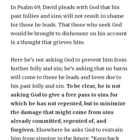
In Psalm 69, David pleads with God that his
past follies and sins will not result in shame
for those he leads. That those who seek God
would be brought to dishonour on his account
is a thought that grieves him.
Here he’s not asking God to prevent him from
further folly and sin; he’s asking that no harm
will come to those he leads and loves due to
his past folly and sin.
To be clear, he is not
asking God to give a free pass to sins for
which he has not repented, but to minimize
the damage that might come from sins
already committed, repented of, and
forgiven.
Elsewhere he asks God to restrain
him from sinning in the future: “Keep back