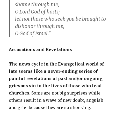
shame through me,
O Lord God of hosts;
let not those who seek you be brought to
dishonor through me,
O God of Israel.”
Accusations and Revelations
The news cycle in the Evangelical world of
late seems like a never-ending series of
painful revelations of past and/or ongoing
grievous sin in the lives of those who lead
churches.
Some are not big surprises while
others result in a wave of new doubt, anguish
and grief because they are so shocking.