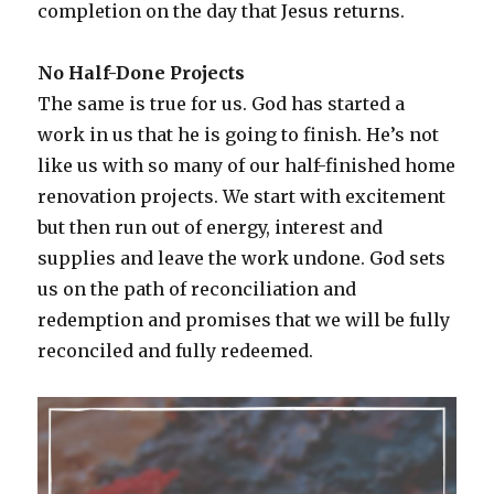
completion on the day that Jesus returns.
No Half-Done Projects
The same is true for us. God has started a
work in us that he is going to finish. He’s not
like us with so many of our half-finished home
renovation projects. We start with excitement
but then run out of energy, interest and
supplies and leave the work undone. God sets
us on the path of reconciliation and
redemption and promises that we will be fully
reconciled and fully redeemed.