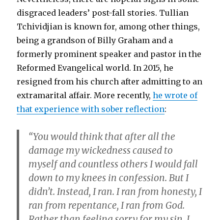
disgraced leaders’ post-fall stories. Tullian
Tchividjian is known for, among other things,
being a grandson of Billy Graham and a
formerly prominent speaker and pastor in the
Reformed Evangelical world. In 2015, he
resigned from his church after admitting to an
extramarital affair. More recently,
he wrote of
that experience with sober reflection
:
“You would think that after all the
damage my wickedness caused to
myself and countless others I would fall
down to my knees in confession. But I
didn’t. Instead, I ran. I ran from honesty, I
ran from repentance, I ran from God.
Rather than feeling sorry for my sin, I