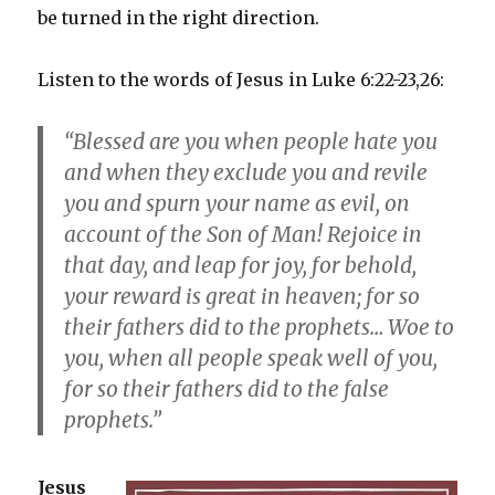
be turned in the right direction.
Listen to the words of Jesus in Luke 6:22-23,26:
“Blessed are you when people hate you
and when they exclude you and revile
you and spurn your name as evil, on
account of the Son of Man! Rejoice in
that day, and leap for joy, for behold,
your reward is great in heaven; for so
their fathers did to the prophets… Woe to
you, when all people speak well of you,
for so their fathers did to the false
prophets.”
Jesus