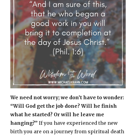
We need not worry; we don’t have to wonder:
“Will God get the job done? Will he finish
what he started? Or will he leave me
hanging?”
If you have experienced the new
birth you are on a journey from spiritual death