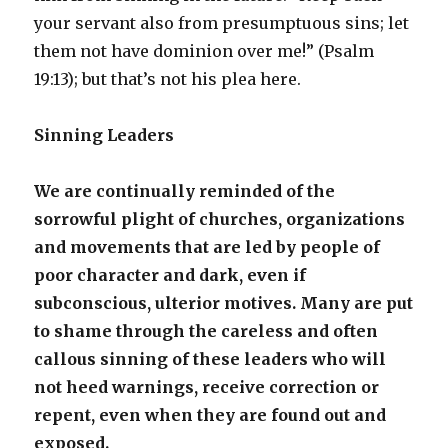
your servant also from presumptuous sins; let
them not have dominion over me!” (Psalm
19:13); but that’s not his plea here.
Sinning Leaders
We are continually reminded of the
sorrowful plight of churches, organizations
and movements that are led by people of
poor character and dark, even if
subconscious, ulterior motives. Many are put
to shame through the careless and often
callous sinning of these leaders who will
not heed warnings, receive correction or
repent, even when they are found out and
exposed.