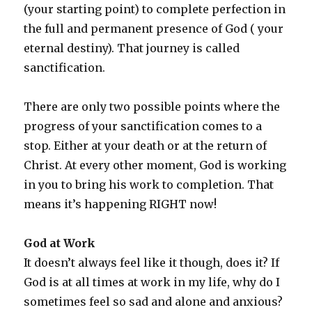
(your starting point) to complete perfection in
the full and permanent presence of God ( your
eternal destiny). That journey is called
sanctification.
There are only two possible points where the
progress of your sanctification comes to a
stop. Either at your death or at the return of
Christ. At every other moment, God is working
in you to bring his work to completion. That
means it’s happening RIGHT now!
God at Work
It doesn’t always feel like it though, does it? If
God is at all times at work in my life, why do I
sometimes feel so sad and alone and anxious?