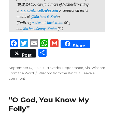
(19,18,16). You can find more of Michael’s writing
at
www.michaelkrahn.com
or connect on social
media at
@Michael_G_Krah
n
(Twitter),
pastor.michael.krahn
(IG),
and
Michael.George.Krahn
(Fb)
F
T
E
W
G
Share
a
w
m
h
m
S
Post
c
it
ai
at
ai
h
e
te
l
s
l
ar
Posted
Categories
September 13, 2022
Proverbs
,
Repentance
,
Sin
,
Wisdom
on
b
r
Tags
A
From the Word
Wisdom from the Word
Leave a
e
on
comment
o
p
When
Temptation
o
p
Leads
k
“O God, You Know My
to
Slaughter
Folly”