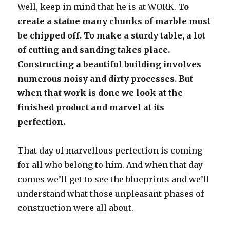
Well, keep in mind that he is at WORK.
To
create a statue many chunks of marble must
be chipped off. To make a sturdy table, a lot
of cutting and sanding takes place.
Constructing a beautiful building involves
numerous noisy and dirty processes. But
when that work is done we look at the
finished product and marvel at its
perfection.
That day of marvellous perfection is coming
for all who belong to him. And when that day
comes we’ll get to see the blueprints and we’ll
understand what those unpleasant phases of
construction were all about.