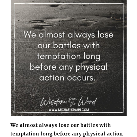
We almost always lose our battles with
temptation long before any physical action