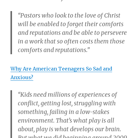
“Pastors who look to the love of Christ
will be enabled to forget their comforts
and reputations and be able to persevere
in a work that so often costs them those
comforts and reputations.”
Why Are American Teenagers So Sad and
Anxious?
“Kids need millions of experiences of
conflict, getting lost, struggling with
something, failing in a low-stakes
environment. That’s what play is all
about, play is what develops our brain.
But what we did beginning around 2009