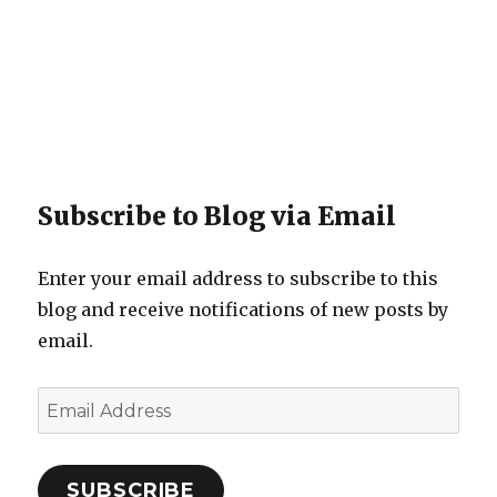
Subscribe to Blog via Email
Enter your email address to subscribe to this
blog and receive notifications of new posts by
email.
Email
Address
SUBSCRIBE