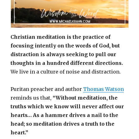
Christian meditation is the practice of
focusing intently on the words of God, but
distraction is always seeking to pull our
thoughts in a hundred different directions.
We live in a culture of noise and distraction.
Puritan preacher and author
Thomas Watson
reminds us that,
“Without meditation, the
truths which we know will never affect our
hearts… As a hammer drives a nail to the
head; so meditation drives a truth to the
heart.”