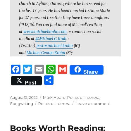
church in Aylmer, Ontario, where he has served for
the last 13 years. He has been married to Anne Marie
for 27 years and together they have three daughters
(19,18,16). You can find more of Michael’s writing
at
www.michaelkrahn.com
or connect on social
media at
@Michael_G_Krah
n
(Twitter),
pastor.michael.krahn
(IG),
and
Michael.George.Krahn
(Fb)
F
T
E
W
G
Share
a
w
m
h
m
S
Post
c
it
ai
at
ai
h
e
te
l
s
l
ar
Posted
Categories
August 15, 2022
Mark Heard
,
Points of Interest
,
on
b
r
Tags
A
on
Songwriting
Points of Interest
Leave a comment
e
The
o
p
Struggling
Pastor’s
o
p
Books Worth Reading:
Best