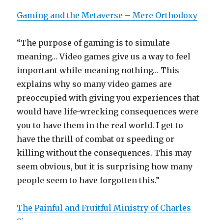
Gaming and the Metaverse – Mere Orthodoxy
“The purpose of gaming is to simulate
meaning… Video games give us a way to feel
important while meaning nothing… This
explains why so many video games are
preoccupied with giving you experiences that
would have life-wrecking consequences were
you to have them in the real world. I get to
have the thrill of combat or speeding or
killing without the consequences. This may
seem obvious, but it is surprising how many
people seem to have forgotten this.”
The Painful and Fruitful Ministry of Charles