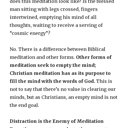
does this meditation look like? Is the blessed
man sitting with legs crossed, fingers
intertwined, emptying his mind of all
thoughts, waiting to receive a serving of
“cosmic energy”?
No. There is a difference between Biblical
meditation and other forms.
Other forms of
meditation seek to empty the mind;
Christian meditation has as its purpose to
fill the mind with the words of God.
This is
not to say that there’s no value in clearing our
minds, but as Christians, an empty mind is not
the end goal.
Distraction is the Enemy of Meditation