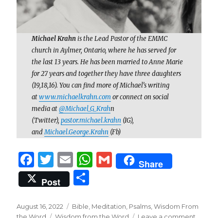
Michael Krahn
is the Lead Pastor of the EMMC
church in Aylmer, Ontario, where he has served for
the last 13 years. He has been married to Anne Marie
for 27 years and together they have three daughters
(19,18,16). You can find more of Michael’s writing
at
www.michaelkrahn.com
or connect on social
media at
@Michael_G_Krah
n
(Twitter),
pastor.michael.krahn
(IG),
and
Michael.George.Krahn
(Fb)
F
T
E
W
G
Share
a
w
m
h
m
S
Post
c
it
ai
at
ai
h
e
te
l
s
l
ar
Posted
Categories
August 16, 2022
Bible
,
Meditation
,
Psalms
,
Wisdom From
on
Tags
on
the Word
Wisdom from the Word
Leave a comment