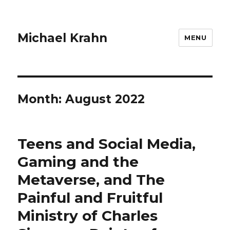
Michael Krahn
MENU
Month:
August 2022
Teens and Social Media,
Gaming and the
Metaverse, and The
Painful and Fruitful
Ministry of Charles