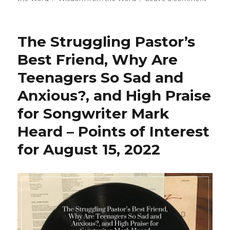
b
r
A
e
Yes,
o
p
You
Should
o
p
The Struggling Pastor’s
Medita
k
Best Friend, Why Are
Teenagers So Sad and
Anxious?, and High Praise
for Songwriter Mark
Heard – Points of Interest
for August 15, 2022