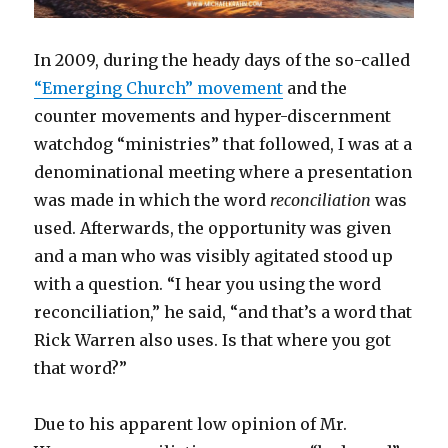
In 2009, during the heady days of the so-called
“Emerging Church” movement
and the
counter movements and hyper-discernment
watchdog “ministries” that followed, I was at a
denominational meeting where a presentation
was made in which the word
reconciliation
was
used. Afterwards, the opportunity was given
and a man who was visibly agitated stood up
with a question. “I hear you using the word
reconciliation,” he said, “and that’s a word that
Rick Warren also uses. Is that where you got
that word?”
Due to his apparent low opinion of Mr.