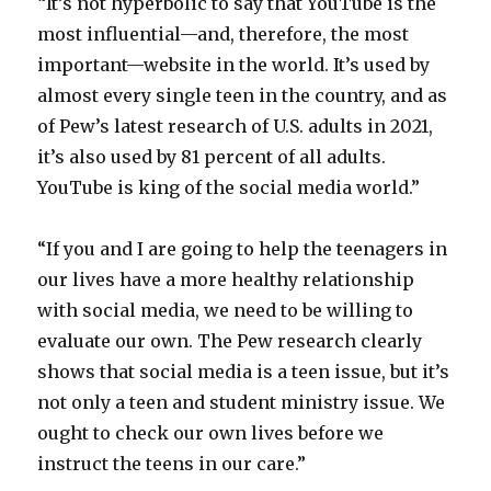
“It’s not hyperbolic to say that YouTube is the
most influential—and, therefore, the most
important—website in the world. It’s used by
almost every single teen in the country, and as
of Pew’s latest research of U.S. adults in 2021,
it’s also used by 81 percent of all adults.
YouTube is king of the social media world.”
“If you and I are going to help the teenagers in
our lives have a more healthy relationship
with social media, we need to be willing to
evaluate our own. The Pew research clearly
shows that social media is a teen issue, but it’s
not only a teen and student ministry issue. We
ought to check our own lives before we
instruct the teens in our care.”