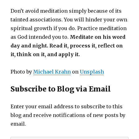
Don’t avoid meditation simply because of its
tainted associations. You will hinder your own
spiritual growth if you do. Practice meditation
as God intended you to.
Meditate on his word
day and night. Read it, process it, reflect on
it, think on it, and apply it.
Photo by
Michael Krahn
on
Unsplash
Subscribe to Blog via Email
Enter your email address to subscribe to this
blog and receive notifications of new posts by
email.