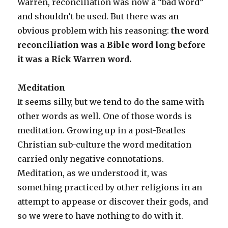
Warren, reconciliation was now a “bad word”
and shouldn’t be used. But there was an
obvious problem with his reasoning:
the word
reconciliation was a Bible word long before
it was a Rick Warren word.
Meditation
It seems silly, but we tend to do the same with
other words as well. One of those words is
meditation. Growing up in a post-Beatles
Christian sub-culture the word meditation
carried only negative connotations.
Meditation, as we understood it, was
something practiced by other religions in an
attempt to appease or discover their gods, and
so we were to have nothing to do with it.