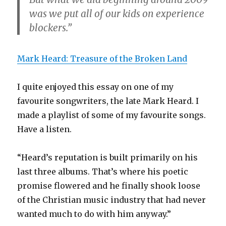
was we put all of our kids on experience
blockers.”
Mark Heard: Treasure of the Broken Land
I quite enjoyed this essay on one of my
favourite songwriters, the late Mark Heard. I
made a playlist of some of my favourite songs.
Have a listen.
“Heard’s reputation is built primarily on his
last three albums. That’s where his poetic
promise flowered and he finally shook loose
of the Christian music industry that had never
wanted much to do with him anyway.”