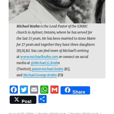
Michael Krahn
is the Lead Pastor of the EMMC
church in Aylmer, Ontario, where he has served for
the last 13 years. He has been married to Anne Marie
for 27 years and together they have three daughters
(19,18,16). You can find more of Michael’s writing
at
www.michaelkrahn.com
or connect on social
media at
@Michael_G_Krah
n
(Twitter),
pastor.michael.krahn
(IG),
and
Michael.George.Krahn
(Fb)
F
T
E
W
G
Share
a
w
m
h
m
S
Post
c
it
ai
at
ai
h
Posted
Categories
Tags