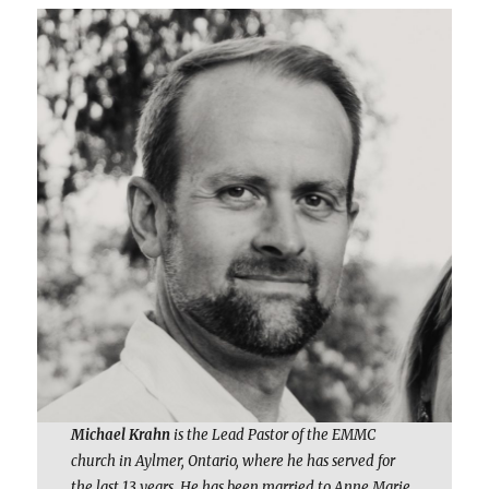
Michael Krahn
is the Lead Pastor of the EMMC
church in Aylmer, Ontario, where he has served for
the last 13 years. He has been married to Anne Marie