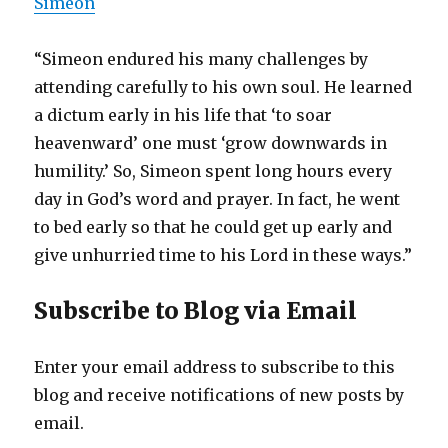
Simeon
“Simeon endured his many challenges by
attending carefully to his own soul. He learned
a dictum early in his life that ‘to soar
heavenward’ one must ‘grow downwards in
humility.’ So, Simeon spent long hours every
day in God’s word and prayer. In fact, he went
to bed early so that he could get up early and
give unhurried time to his Lord in these ways.”
Subscribe to Blog via Email
Enter your email address to subscribe to this
blog and receive notifications of new posts by
email.