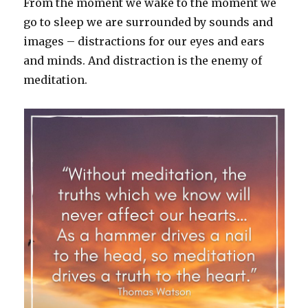
From the moment we wake to the moment we
go to sleep we are surrounded by sounds and
images – distractions for our eyes and ears
and minds. And distraction is the enemy of
meditation.