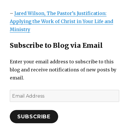
–
Jared Wilson, The Pastor’s Justification:
Applying the Work of Christ in Your Life and
Ministry
Subscribe to Blog via Email
Enter your email address to subscribe to this
blog and receive notifications of new posts by
email.
Email
Address
SUBSCRIBE