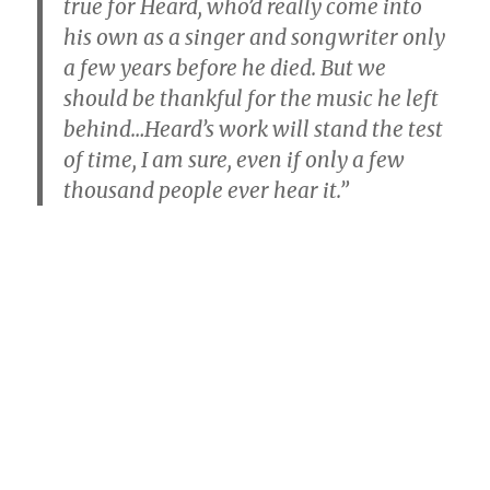
true for Heard, who’d really come into
his own as a singer and songwriter only
a few years before he died. But we
should be thankful for the music he left
behind…Heard’s work will stand the test
of time, I am sure, even if only a few
thousand people ever hear it.”