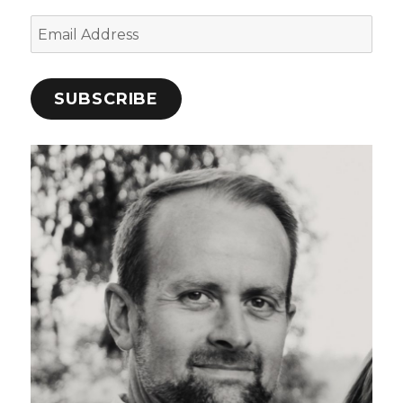
Email
Address
SUBSCRIBE