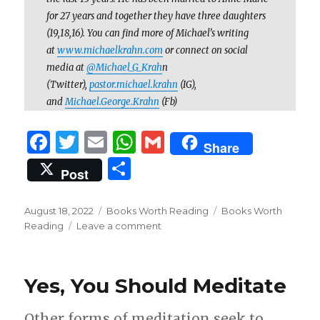
for 27 years and together they have three daughters
(19,18,16). You can find more of Michael’s writing
at
www.michaelkrahn.com
or connect on social
media at
@Michael_G_Krah
n
(Twitter),
pastor.michael.krahn
(IG),
and
Michael.George.Krahn
(Fb)
F
T
E
W
G
Share
a
w
m
h
m
S
Post
c
it
ai
at
ai
h
e
te
l
s
l
ar
Posted
Categories
Tags
August 18, 2022
Books Worth Reading
Books Worth
on
b
r
A
on
Reading
Leave a comment
e
Books
o
p
Worth
Reading:
o
p
Yes, You Should Meditate
“The
k
Pastor’s
Justification”
Other forms of meditation seek to