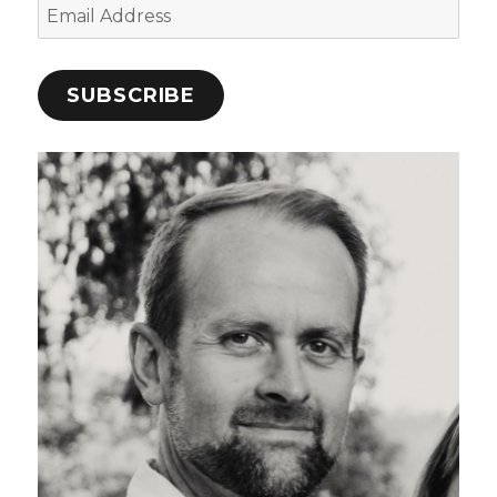
Email
Address
SUBSCRIBE