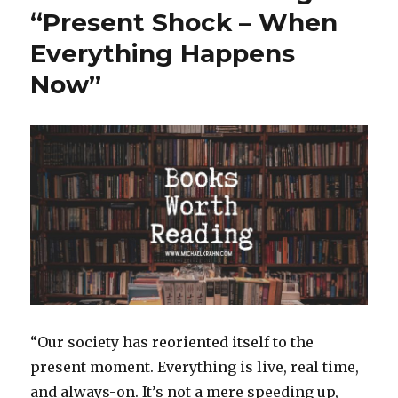
k
Friend,
“Present Shock – When
Why
Everything Happens
Are
Teenagers
Now”
So
Sad
and
Anxious?,
and
High
Praise
for
Songwrite
Mark
Heard
–
Points
of
“Our society has reoriented itself to the
Interest
for
present moment. Everything is live, real time,
August
and always-on. It’s not a mere speeding up,