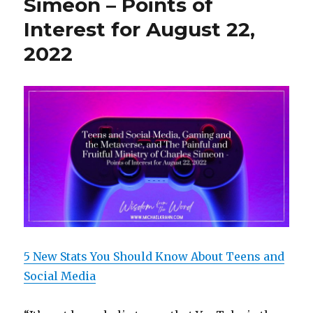
Simeon – Points of
Interest for August 22,
2022
5 New Stats You Should Know About Teens and
Social Media