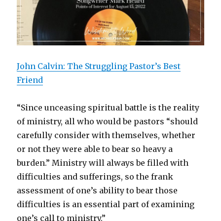
John Calvin: The Struggling Pastor’s Best
Friend
“Since unceasing spiritual battle is the reality
of ministry, all who would be pastors “should
carefully consider with themselves, whether
or not they were able to bear so heavy a
burden.” Ministry will always be filled with
difficulties and sufferings, so the frank
assessment of one’s ability to bear those
difficulties is an essential part of examining
one’s call to ministry.”