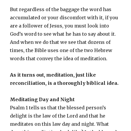
But regardless of the baggage the word has
accumulated or your discomfort with it, if you
are a follower of Jesus, you must look into
God’s word to see what he has to say about it.
And when we do that we see that dozens of
times, the Bible uses one of the two Hebrew
words that convey the idea of meditation.
As it turns out, meditation, just like
reconciliation, is a thoroughly biblical idea.
Meditating Day and Night
Psalm 1 tells us that the blessed person’s
delight is the law of the Lord and that he
meditates on this law day and night. What