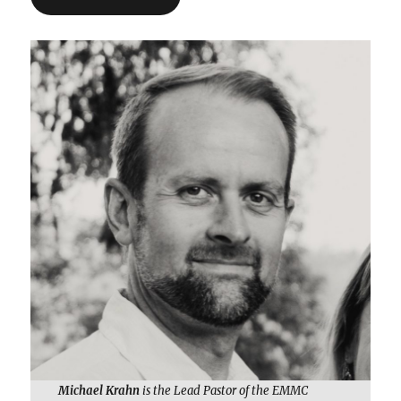
Michael Krahn
is the Lead Pastor of the EMMC