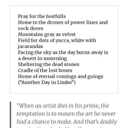
Pray for the foothills
Home to the drones of power lines and 
rock doves
Mountains gray as velvet
Field for dots of yucca, white with 
jacarandas
Facing the sky as the day burns away is 
a desert in mourning
Sheltering the dead stones
Cradle of the lost bones
Home of eternal comings and goings
(“Another Day in Limbo”)
“When an artist dies in his prime, the
temptation is to mourn the art he never
had a chance to make. And that’s doubly