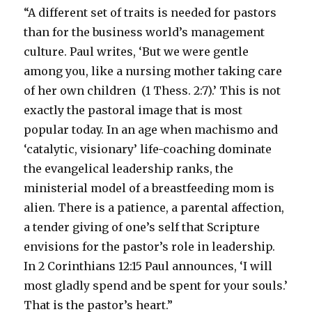
Interest
“A different set of traits is needed for pastors
for
than for the business world’s management
August
culture. Paul writes, ‘But we were gentle
22,
2022
among you, like a nursing mother taking care
of her own children (1 Thess. 2:7).’ This is not
exactly the pastoral image that is most
popular today. In an age when machismo and
‘catalytic, visionary’ life-coaching dominate
the evangelical leadership ranks, the
ministerial model of a breastfeeding mom is
alien. There is a patience, a parental affection,
a tender giving of one’s self that Scripture
envisions for the pastor’s role in leadership.
In 2 Corinthians 12:15 Paul announces, ‘I will
most gladly spend and be spent for your souls.’
That is the pastor’s heart.”