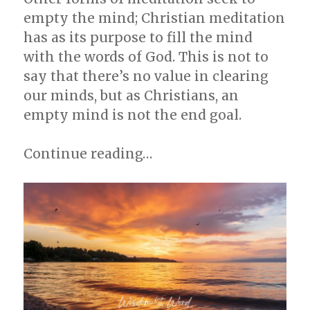
empty the mind; Christian meditation
has as its purpose to fill the mind
with the words of God. This is not to
say that there’s no value in clearing
our minds, but as Christians, an
empty mind is not the end goal.
Continue reading…