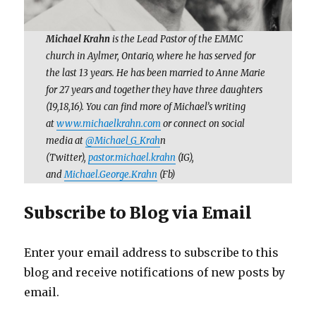
Michael Krahn
is the Lead Pastor of the EMMC
church in Aylmer, Ontario, where he has served for
the last 13 years. He has been married to Anne Marie
for 27 years and together they have three daughters
(19,18,16). You can find more of Michael’s writing
at
www.michaelkrahn.com
or connect on social
media at
@Michael_G_Krah
n
(Twitter),
pastor.michael.krahn
(IG),
and
Michael.George.Krahn
(Fb)
Subscribe to Blog via Email
Enter your email address to subscribe to this
blog and receive notifications of new posts by
email.