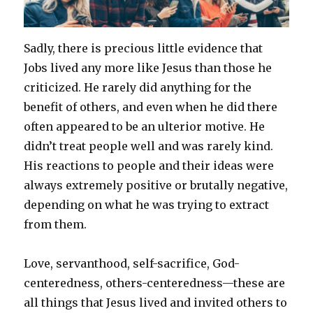
Sadly, there is precious little evidence that
Jobs lived any more like Jesus than those he
criticized. He rarely did anything for the
benefit of others, and even when he did there
often appeared to be an ulterior motive. He
didn’t treat people well and was rarely kind.
His reactions to people and their ideas were
always extremely positive or brutally negative,
depending on what he was trying to extract
from them.
Love, servanthood, self-sacrifice, God-
centeredness, others-centeredness—these are
all things that Jesus lived and invited others to