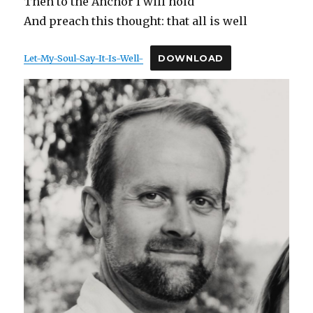
Then to the Anchor I will hold
And preach this thought: that all is well
Let-My-Soul-Say-It-Is-Well-
DOWNLOAD