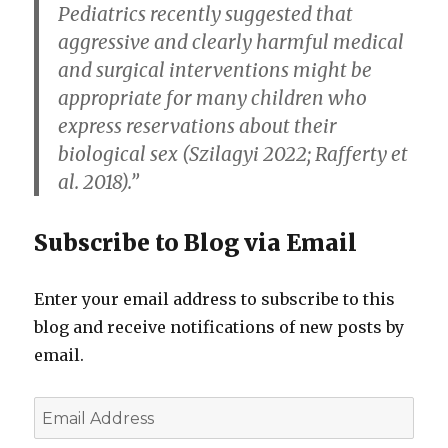
Pediatrics recently suggested that
aggressive and clearly harmful medical
and surgical interventions might be
appropriate for many children who
express reservations about their
biological sex (Szilagyi 2022; Rafferty et
al. 2018).”
Subscribe to Blog via Email
Enter your email address to subscribe to this
blog and receive notifications of new posts by
email.
Email
Address