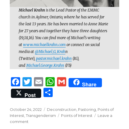
Michael Krahn
is the Lead Pastor of the EMMC
church in Aylmer, Ontario, where he has served for
the last 13 years. He has been married to Anne Marie
for 27 years and together they have three daughters
(19,18,16). You can find more of Michael’s writing
at
www.michaelkrahn.com
or connect on social
media at
@Michael_G_Krah
n
(Twitter),
pastor.michael.krahn
(IG),
and
Michael.George.Krahn
(Fb)
F
T
E
W
G
Share
a
w
m
h
m
S
Post
c
it
ai
at
ai
h
e
te
l
s
l
ar
Posted
Categories
October 24, 2022
Deconstruction
,
Pastoring
,
Points of
on
b
r
A
Tags
Interest
,
Transgenderism
Points of Interest
Leave a
e
on
comment
o
p
The