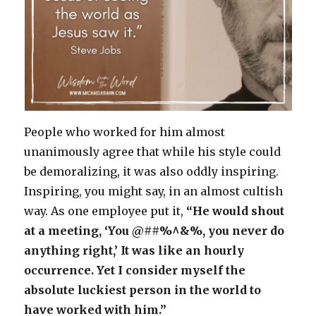
People who worked for him almost
unanimously agree that while his style could
be demoralizing, it was also oddly inspiring.
Inspiring, you might say, in an almost cultish
way. As one employee put it,
“He would shout
at a meeting, ‘You @##%^&%, you never do
anything right,’ It was like an hourly
occurrence. Yet I consider myself the
absolute luckiest person in the world to
have worked with him.”