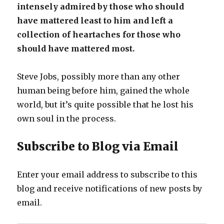
intensely admired by those who should
have mattered least to him and left a
collection of heartaches for those who
should have mattered most.
Steve Jobs, possibly more than any other
human being before him, gained the whole
world, but it’s quite possible that he lost his
own soul in the process.
Subscribe to Blog via Email
Enter your email address to subscribe to this
blog and receive notifications of new posts by
email.