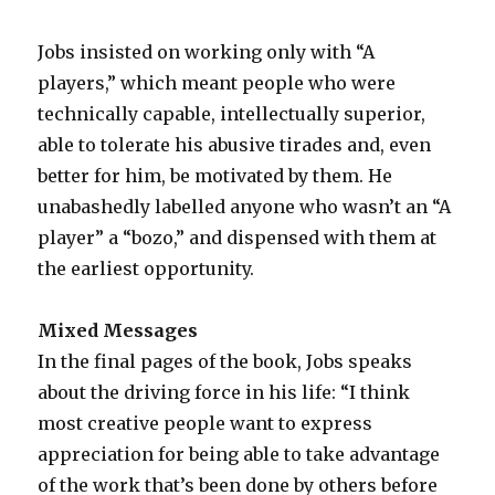
Jobs insisted on working only with “A
players,” which meant people who were
technically capable, intellectually superior,
able to tolerate his abusive tirades and, even
better for him, be motivated by them. He
unabashedly labelled anyone who wasn’t an “A
player” a “bozo,” and dispensed with them at
the earliest opportunity.
Mixed Messages
In the final pages of the book, Jobs speaks
about the driving force in his life: “I think
most creative people want to express
appreciation for being able to take advantage
of the work that’s been done by others before