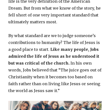
life is the very definition of the American
Dream. But from what we know of the story, he
fell short of one very important standard that
ultimately matters most.
By what standard are we to judge someone’s
contributions to humanity? The life of Jesus is
a good place to start.
Like many people, Jobs
admired the life of Jesus as he understood it
but was critical of the church.
In his own
words, Jobs believed that “The juice goes out of
Christianity when it becomes too based on
faith rather than on living like Jesus or seeing
the world as Jesus saw it.”