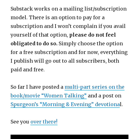
Substack works on a mailing list/subscription
model. There is an option to pay for a
subscription and I won’t complain if you avail
yourself of that option,
please do not feel
obligated to do so.
Simply choose the option
for a free subscription and for now, everything
I publish will go out to all subscribers, both
paid and free.
So far I have posted a
multi-part series on the
book/movie “Women Talking”
and a post on
Spurgeon’s “Morning & Evening” devotiona
l.
See you
over there!