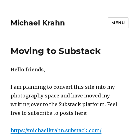
Michael Krahn
MENU
Moving to Substack
Hello friends,
I am planning to convert this site into my
photography space and have moved my
writing over to the Substack platform. Feel
free to subscribe to posts here:
https://michaelkrahn.substack.com/