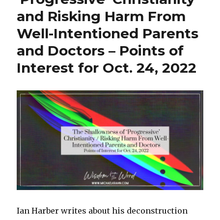
k
and Risking Harm From
Well-Intentioned Parents
and Doctors – Points of
Interest for Oct. 24, 2022
Ian Harber writes about his deconstruction