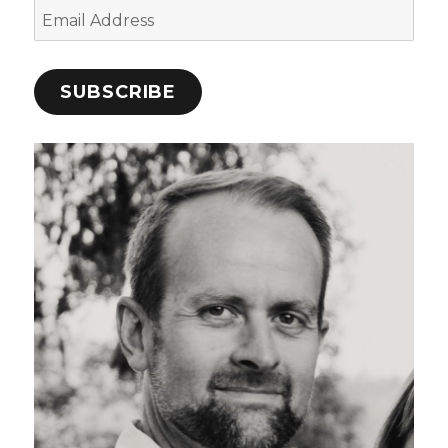
Email
Address
SUBSCRIBE