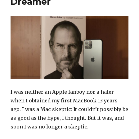
Dreamer
Well
I was neither an Apple fanboy nor a hater
when I obtained my first MacBook 13 years
ago. I was a Mac skeptic: It couldn’t possibly be
as good as the hype, I thought. But it was, and
soon I was no longer a skeptic.