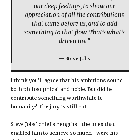
our deep feelings, to show our
appreciation of all the contributions
that came before us, and to add
something to that flow. That’s what’s
driven me.”
Steve Jobs
I think you’ll agree that his ambitions sound
both philosophical and noble. But did he
contribute something worthwhile to
humanity? The jury is still out.
Steve Jobs’ chief strengths—the ones that
enabled him to achieve so much—were his