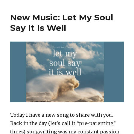
Shallowness
o
p
of
k
New Music: Let My Soul
‘Progressive’
Christianity
Say It Is Well
and
Risking
Harm
From
Well-
Intentioned
Parents
and
Doctors
–
Points
of
Interest
for
Today I have a new song to share with you.
Oct.
Back in the day (let’s call it “pre-parenting”
24,
2022
times) songwriting was my constant passion.