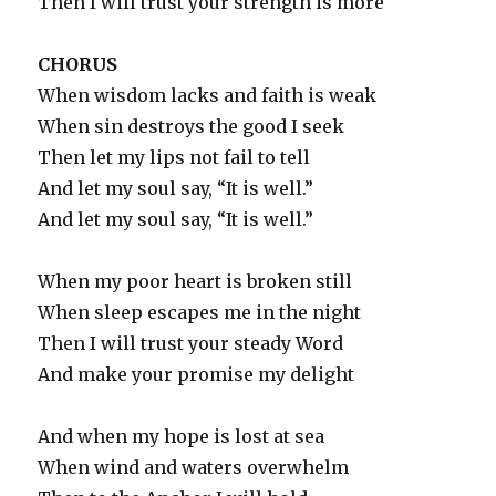
Then I will trust your strength is more
CHORUS
When wisdom lacks and faith is weak
When sin destroys the good I seek
Then let my lips not fail to tell
And let my soul say, “It is well.”
And let my soul say, “It is well.”
When my poor heart is broken still
When sleep escapes me in the night
Then I will trust your steady Word
And make your promise my delight
And when my hope is lost at sea
When wind and waters overwhelm