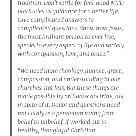
tradition. Don’t settle for feel-good MTD
platitudes as guidance for a better life.
Give complicated answers to
complicated questions. Show how Jesus,
the most brilliant person to ever live,
speaks to every aspect of life and society
with compassion, love, and grace.”
“We need more theology, nuance, grace,
compassion, and understanding in our
churches, not less. But these things are
made possible by orthodox doctrine, not
in spite of it. Doubt and questions need
not catalyze a pendulum swing from
belief to unbelief. If worked out in
healthy, thoughtful Christian