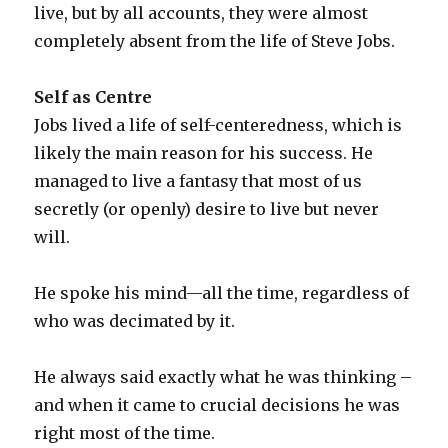
live, but by all accounts, they were almost
completely absent from the life of Steve Jobs.
Self as Centre
Jobs lived a life of self-centeredness, which is
likely the main reason for his success. He
managed to live a fantasy that most of us
secretly (or openly) desire to live but never
will.
He spoke his mind—all the time, regardless of
who was decimated by it.
He always said exactly what he was thinking –
and when it came to crucial decisions he was
right most of the time.