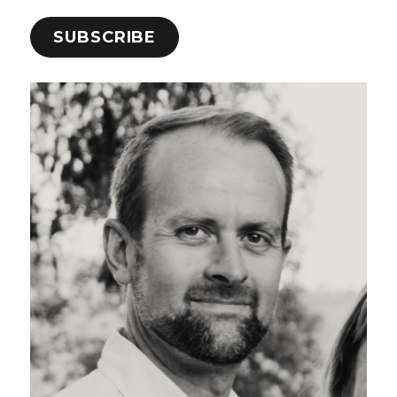
SUBSCRIBE