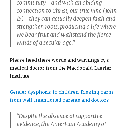
community—and with an abiding
connection to Christ, our true vine (John
15)—they can actually deepen faith and
strengthen roots, producing a life where
we bear fruit and withstand the fierce
winds of a secular age.”
Please heed these words and warnings by a
medical doctor from the Macdonald-Laurier
Institute:
Gender dysphoria in children: Risking harm
from well-intentioned parents and doctors
“Despite the absence of supportive
evidence, the American Academy of