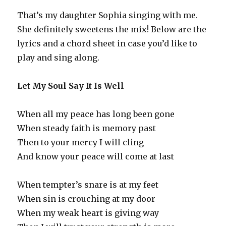
That’s my daughter Sophia singing with me.
She definitely sweetens the mix! Below are the
lyrics and a chord sheet in case you’d like to
play and sing along.
Let My Soul Say It Is Well
When all my peace has long been gone
When steady faith is memory past
Then to your mercy I will cling
And know your peace will come at last
When tempter’s snare is at my feet
When sin is crouching at my door
When my weak heart is giving way