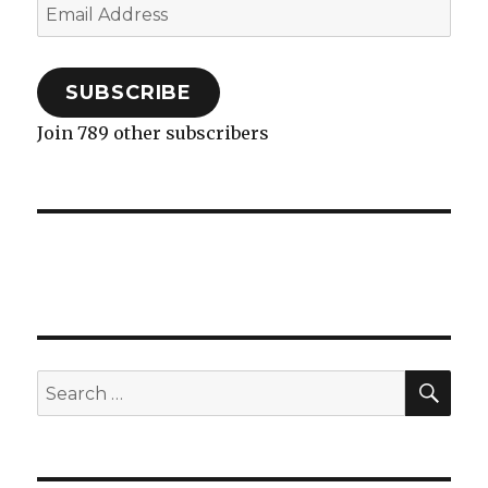
Email
Address
SUBSCRIBE
Join 789 other subscribers
SEA
Search
for: