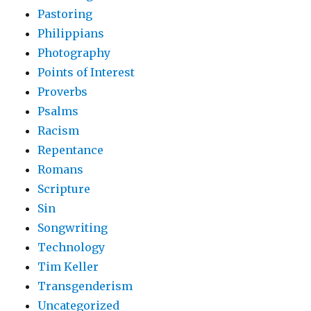
Pastoring
Philippians
Photography
Points of Interest
Proverbs
Psalms
Racism
Repentance
Romans
Scripture
Sin
Songwriting
Technology
Tim Keller
Transgenderism
Uncategorized