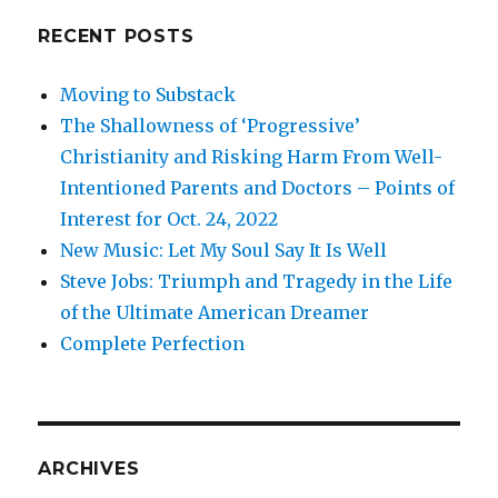
RECENT POSTS
Moving to Substack
The Shallowness of ‘Progressive’
Christianity and Risking Harm From Well-
Intentioned Parents and Doctors – Points of
Interest for Oct. 24, 2022
New Music: Let My Soul Say It Is Well
Steve Jobs: Triumph and Tragedy in the Life
of the Ultimate American Dreamer
Complete Perfection
ARCHIVES