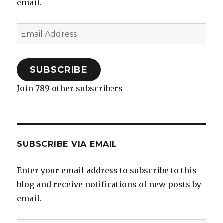
email.
Email
Address
SUBSCRIBE
Join 789 other subscribers
SUBSCRIBE VIA EMAIL
Enter your email address to subscribe to this
blog and receive notifications of new posts by
email.