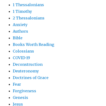
1 Thessalonians
1 Timothy
2 Thessalonians
Anxiety
Authors
Bible
Books Worth Reading
Colossians
COVID-19
Deconstruction
Deuteronomy
Doctrines of Grace
Fear
Forgiveness
Genesis
Jesus