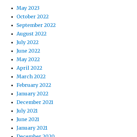
May 2023
October 2022
September 2022
August 2022
July 2022
June 2022
May 2022
April 2022
March 2022
February 2022
January 2022
December 2021
July 2021
June 2021
January 2021
December 2020