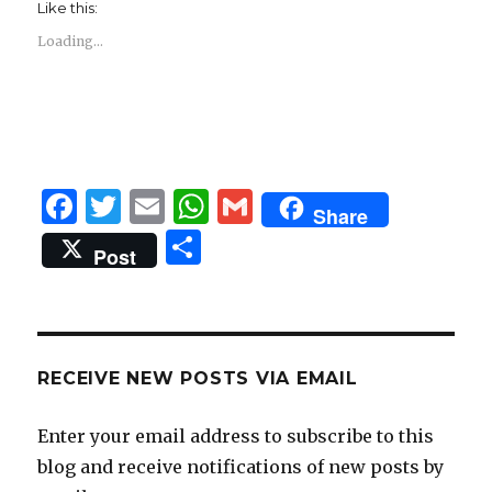
Like this:
Loading...
F
T
E
W
G
Share
a
w
m
h
m
S
Post
c
it
ai
at
ai
h
e
te
l
s
l
ar
b
r
A
e
o
p
RECEIVE NEW POSTS VIA EMAIL
o
p
Enter your email address to subscribe to this
k
blog and receive notifications of new posts by