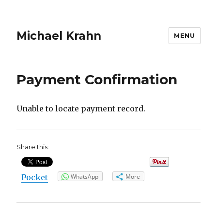
Michael Krahn
MENU
Payment Confirmation
Unable to locate payment record.
Share this:
Pocket
WhatsApp
More