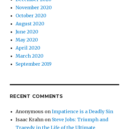
November 2020
October 2020
August 2020
June 2020
May 2020
April 2020
March 2020
September 2019
RECENT COMMENTS
Anonymous
on
Impatience is a Deadly Sin
Isaac Krahn
on
Steve Jobs: Triumph and
Tragedy in the Life of the Ultimate