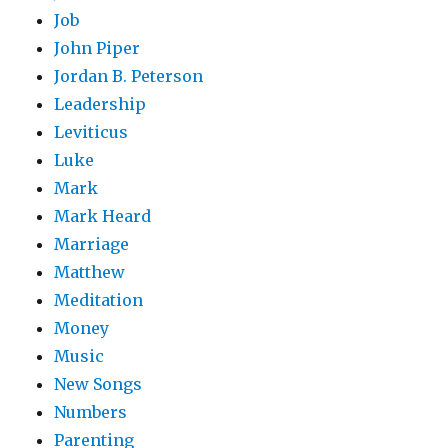
Job
John Piper
Jordan B. Peterson
Leadership
Leviticus
Luke
Mark
Mark Heard
Marriage
Matthew
Meditation
Money
Music
New Songs
Numbers
Parenting