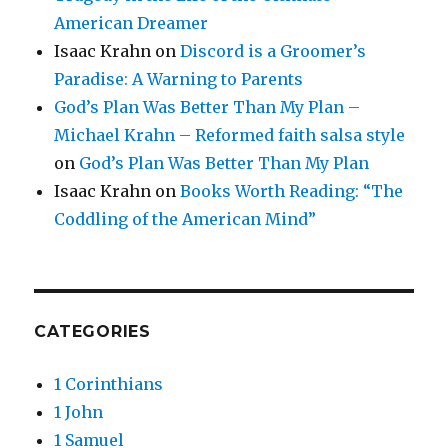
American Dreamer
Isaac Krahn
on
Discord is a Groomer’s
Paradise: A Warning to Parents
God’s Plan Was Better Than My Plan –
Michael Krahn – Reformed faith salsa style
on
God’s Plan Was Better Than My Plan
Isaac Krahn
on
Books Worth Reading: “The
Coddling of the American Mind”
CATEGORIES
1 Corinthians
1 John
1 Samuel