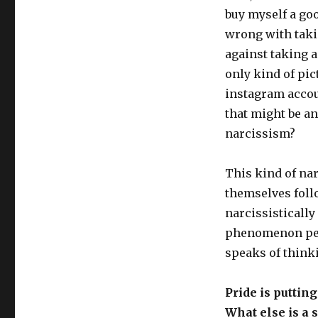
buy myself a goo
wrong with taki
against taking a 
only kind of pic
instagram accoun
that might be an
narcissism?
This kind of nar
themselves follo
narcissistically
phenomenon perfe
speaks of think
Pride is puttin
What else is a s