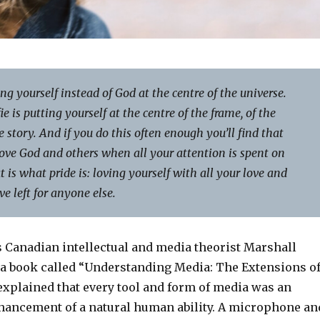
ing yourself instead of God at the centre of the universe.
ie is putting yourself at the centre of the frame, of the
he story. And if you do this often enough you’ll find that
ove God and others when all your attention is spent on
t is what pride is: loving yourself with all your love and
e left for anyone else.
s Canadian intellectual and media theorist Marshall
 book called “Understanding Media: The Extensions o
xplained that every tool and form of media was an
hancement of a natural human ability. A microphone an