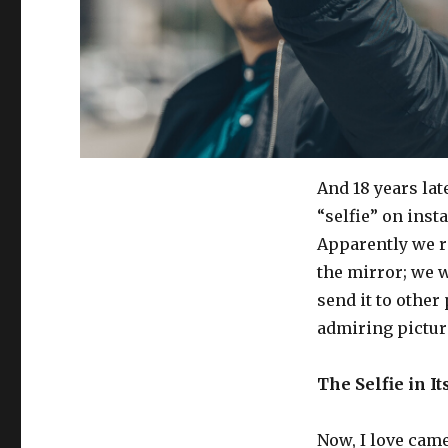
And 18 years lat
“selfie” on inst
Apparently we re
the mirror; we w
send it to other
admiring picture
The Selfie in I
Now, I love camer