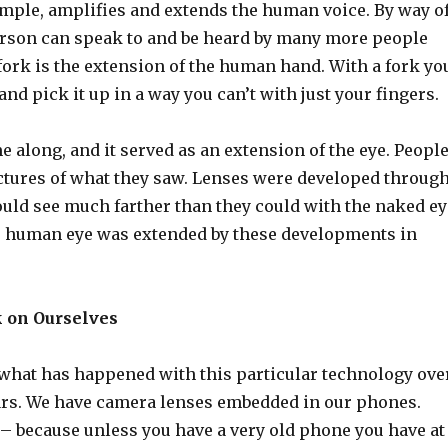
ample, amplifies and extends the human voice. By way o
person can speak to and be heard by many more people
fork is the extension of the human hand. With a fork yo
and pick it up in a way you can’t with just your fingers.
along, and it served as an extension of the eye. Peopl
ctures of what they saw. Lenses were developed throug
uld see much farther than they could with the naked ey
e human eye was extended by these developments in
k on Ourselves
 what has happened with this particular technology ove
years. We have camera lenses embedded in our phones.
 – because unless you have a very old phone you have at