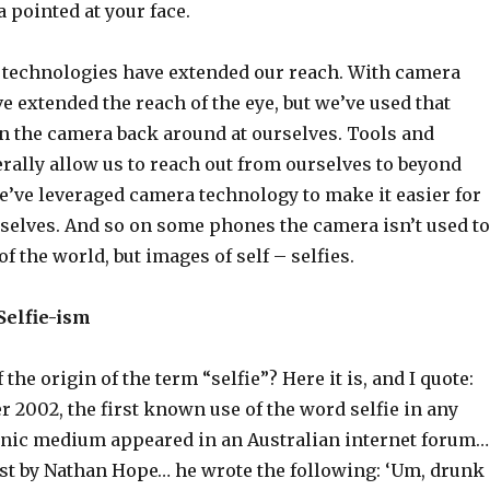
 pointed at your face.
w technologies have extended our reach. With camera
e extended the reach of the eye, but we’ve used that
rn the camera back around at ourselves. Tools and
rally allow us to reach out from ourselves to beyond
e’ve leveraged camera technology to make it easier for
selves. And so on some phones the camera isn’t used to
f the world, but images of self – selfies.
Selfie-ism
the origin of the term “selfie”? Here it is, and I quote:
 2002, the first known use of the word selfie in any
onic medium appeared in an Australian internet forum…
post by Nathan Hope… he wrote the following: ‘Um, drunk