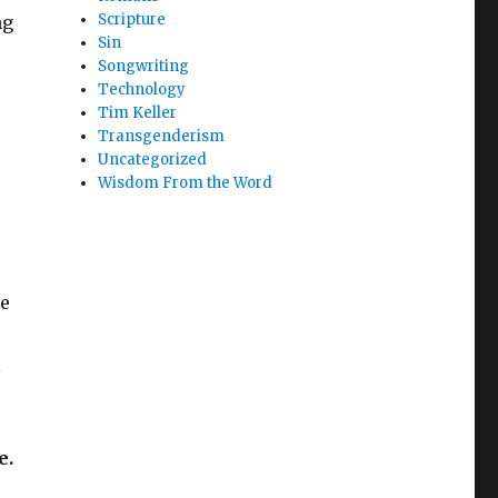
Scripture
ng
Sin
Songwriting
Technology
Tim Keller
Transgenderism
Uncategorized
Wisdom From the Word
be
l
e.