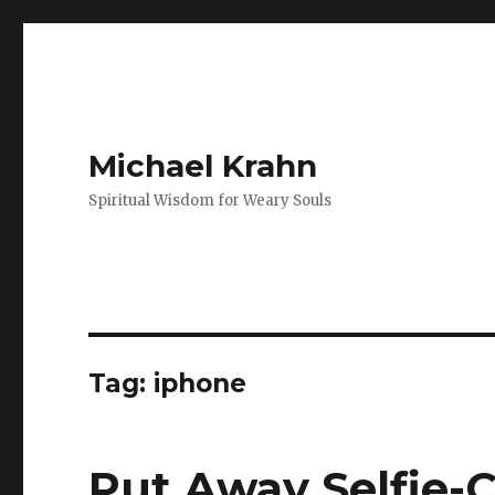
Michael Krahn
Spiritual Wisdom for Weary Souls
Tag:
iphone
Put Away Selfie-