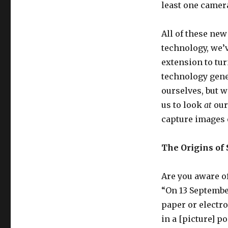
least one camera
All of these ne
technology, we’v
extension to tu
technology gene
ourselves, but w
us to look
at
our
capture images o
The Origins of 
Are you aware of 
“On 13 September
paper or electr
in a [picture] 