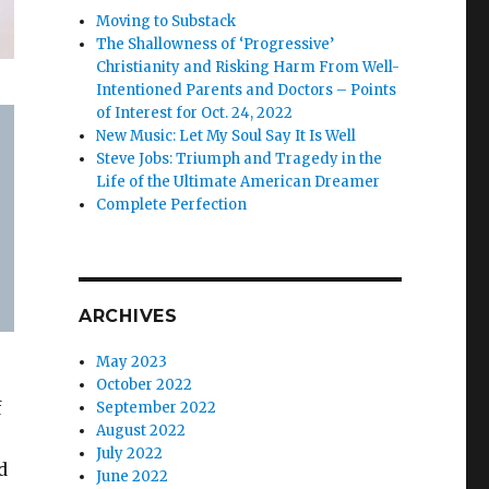
Moving to Substack
The Shallowness of ‘Progressive’
Christianity and Risking Harm From Well-
Intentioned Parents and Doctors – Points
of Interest for Oct. 24, 2022
New Music: Let My Soul Say It Is Well
Steve Jobs: Triumph and Tragedy in the
Life of the Ultimate American Dreamer
Complete Perfection
ARCHIVES
May 2023
October 2022
f
September 2022
August 2022
July 2022
d
June 2022