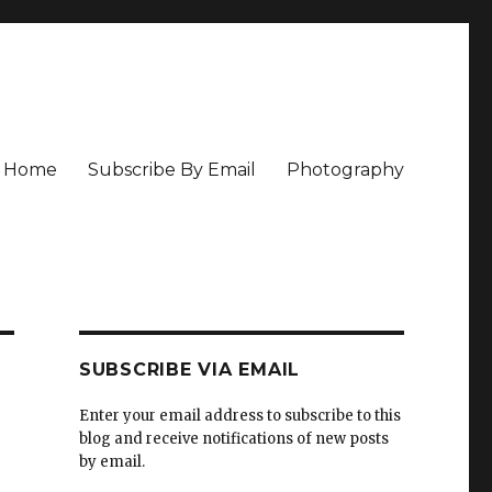
Home
Subscribe By Email
Photography
SUBSCRIBE VIA EMAIL
Enter your email address to subscribe to this
blog and receive notifications of new posts
by email.