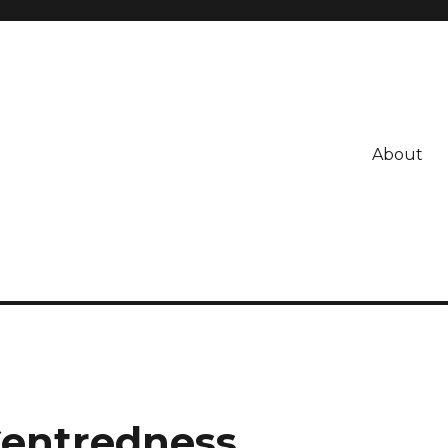
About
Centredness