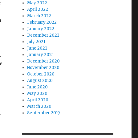
f
May 2022
April 2022
March 2022
u
February 2022
January 2022
December 2021
July 2021
e
June 2021
h
January 2021
December 2020
e.
November 2020
October 2020
August 2020
June 2020
May 2020
April 2020
March 2020
September 2019
r