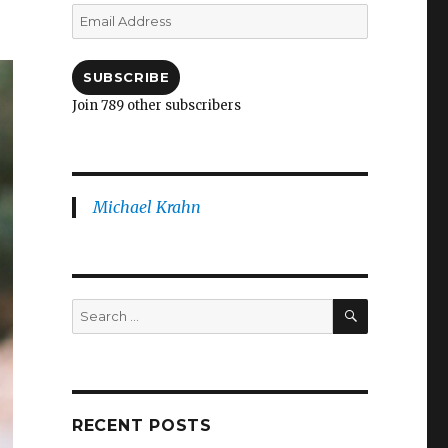
Email
Address
SUBSCRIBE
Join 789 other subscribers
Michael Krahn
SEARCH
Search
for:
RECENT POSTS