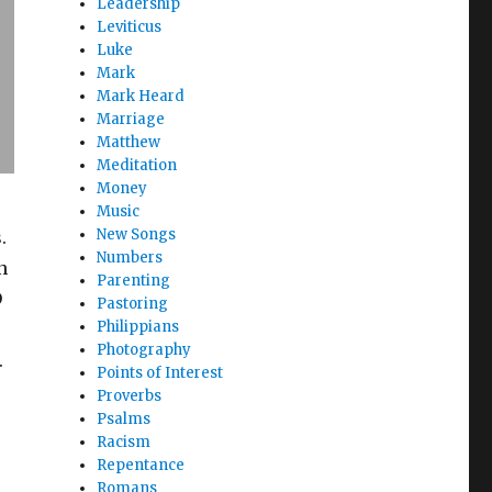
Leadership
Leviticus
Luke
Mark
Mark Heard
Marriage
Matthew
Meditation
Money
Music
New Songs
.
Numbers
n
Parenting
D
Pastoring
Philippians
Photography
.
Points of Interest
Proverbs
Psalms
Racism
Repentance
Romans