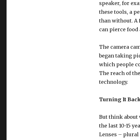
speaker, for ex
these tools, a 
than without. A 
can pierce food 
The camera came 
began taking pi
which people co
The reach of th
technology.
Turning It Bac
But think about
the last 10-15 
Lenses – plural