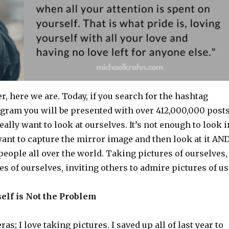
er, here we are. Today, if you search for the hashtag
agram you will be presented with over 412,000,000 posts
ally want to look at ourselves. It’s not enough to look i
ant to capture the mirror image and then look at it AN
 people all over the world. Taking pictures of ourselves,
s of ourselves, inviting others to admire pictures of us
tself is Not the Problem
as; I love taking pictures. I saved up all of last year to