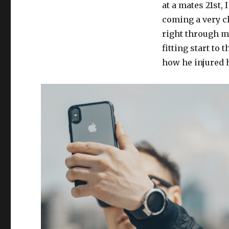
at a mates 21st, 
coming a very cl
right through my
fitting start t
how he injured 