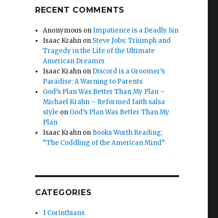
RECENT COMMENTS
Anonymous
on
Impatience is a Deadly Sin
Isaac Krahn
on
Steve Jobs: Triumph and
Tragedy in the Life of the Ultimate
American Dreamer
Isaac Krahn
on
Discord is a Groomer’s
Paradise: A Warning to Parents
God’s Plan Was Better Than My Plan –
Michael Krahn – Reformed faith salsa
style
on
God’s Plan Was Better Than My
Plan
Isaac Krahn
on
Books Worth Reading:
“The Coddling of the American Mind”
CATEGORIES
1 Corinthians