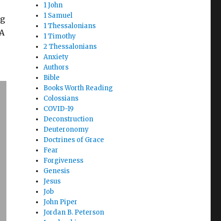
1 John
1 Samuel
ng
1 Thessalonians
 A
1 Timothy
2 Thessalonians
Anxiety
Authors
Bible
Books Worth Reading
Colossians
COVID-19
Deconstruction
Deuteronomy
Doctrines of Grace
Fear
Forgiveness
Genesis
Jesus
Job
John Piper
Jordan B. Peterson