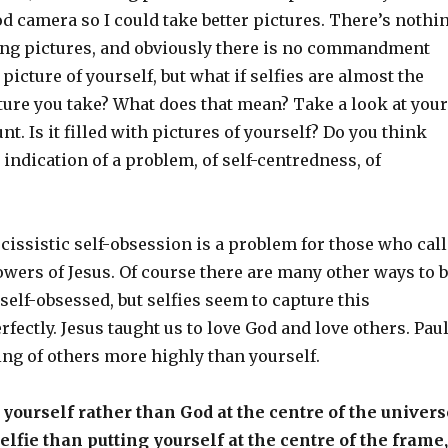
d camera so I could take better pictures. There’s nothi
ng pictures, and obviously there is no commandment
picture of yourself, but what if selfies are almost the
ture you take? What does that mean? Take a look at your
t. Is it filled with pictures of yourself? Do you think
 indication of a problem, of self-centredness, of
cissistic self-obsession is a problem for those who call
wers of Jesus. Of course there are many other ways to 
 self-obsessed, but selfies seem to capture this
ctly. Jesus taught us to love God and love others. Pau
ing of others more highly than yourself.
g yourself rather than God at the centre of the univers
elfie than putting yourself at the centre of the frame,