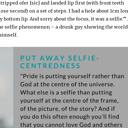
I tripped ofer [sic] and landed lip first (with front teeth
ose second) on a set of steps. I had a hole about 1cm lo
 bottom lip. And sorry about the focus, it was a selfie.’”
o the selfie phenomenon – a drunk guy showing the world
himself.