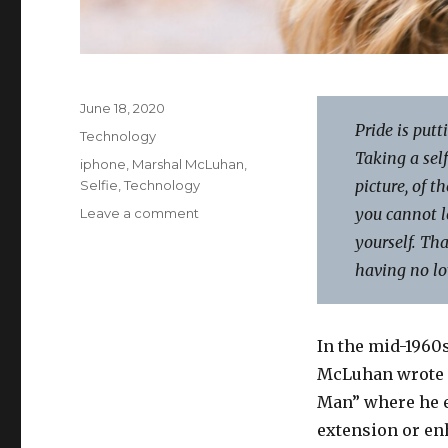
Posted
June 18, 2020
on
Pride is putt
Categories
Technology
Taking a self
Tags
iphone
,
Marshal McLuhan
,
picture, of t
Selfie
,
Technology
on
you cannot l
Leave a comment
Put
yourself. Tha
Away
having no lov
Selfie-
Centredness
In the mid-1960
McLuhan wrote a
Man” where he e
extension or en