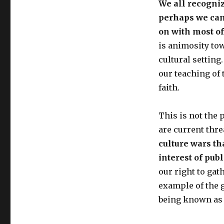
We all recognize
perhaps we can 
on with most of
is animosity tow
cultural setting
our teaching of 
faith.
This is not the p
are current thre
culture wars th
interest of pub
our right to ga
example of the 
being known as re