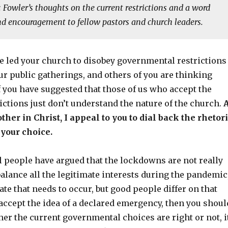
. Fowler’s thoughts on the current restrictions and a word
nd encouragement to fellow pastors and church leaders.
e led your church to disobey governmental restrictions
r public gatherings, and others of you are thinking
f you have suggested that those of us who accept the
ctions just don’t understand the nature of the church.
ther in Christ, I appeal to you to dial back the rhetor
your choice.
 people have argued that the lockdowns are not really
balance all the legitimate interests during the pandemic
bate that needs to occur, but good people differ on that
 accept the idea of a declared emergency, then you shoul
er the current governmental choices are right or not, i