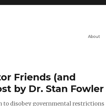
About
or Friends (and
ost by Dr. Stan Fowler
h to disobey governmental restrictions