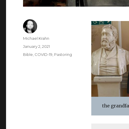
Author
Michael Krahn
Posted
January 2, 2021
on
Categories
Bible
,
COVID-19
,
Pastoring
the grandfat