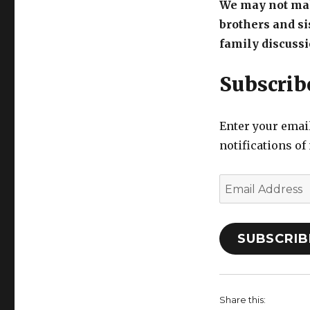
We may not mak
brothers and si
family discussi
Subscribe
Enter your email
notifications of
Email
Address
SUBSCRIB
Share this: