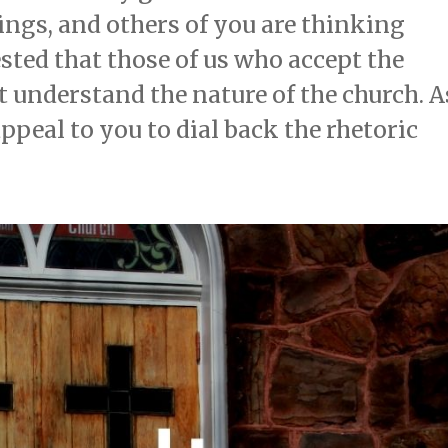
ings, and others of you are thinking
sted that those of us who accept the
t understand the nature of the church. A
appeal to you to dial back the rhetoric