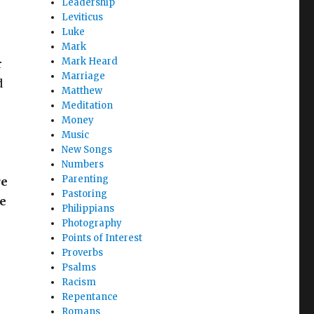
Leadership
Leviticus
Luke
Mark
Mark Heard
r
Marriage
d
Matthew
Meditation
Money
Music
New Songs
Numbers
Parenting
re
Pastoring
he
Philippians
Photography
Points of Interest
Proverbs
Psalms
Racism
Repentance
Romans