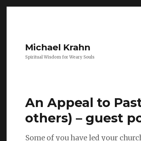
Michael Krahn
Spiritual Wisdom for Weary Souls
An Appeal to Past
others) – guest p
Some of you have led your churc