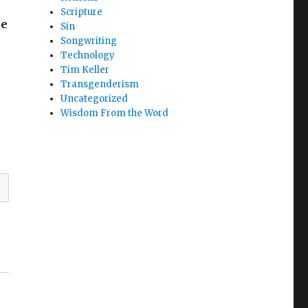
Scripture
he
Sin
Songwriting
Technology
Tim Keller
Transgenderism
Uncategorized
Wisdom From the Word