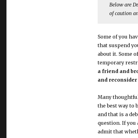
Below are Dr
of caution a
Some of you hav
that suspend you
about it. Some o
temporary restri
a friend and bro
and reconsider 
Many thoughtful
the best way to 
and that is a de
question. If you
admit that wheth