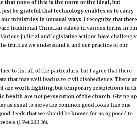
 that none of this is the norm or the ideal, but
just be grateful that technology enables us to carry
 our ministries in unusual ways.
I recognize that there
ard traditional Christian values in various forms in ou
. Various judicial and legislative actions have challenge
the truth as we understand it and our practice of our
lace to list all of the particulars, but I agree that there
ats that may well lead us to civil disobedience.
There a
at are worth fighting, but temporary restrictions in t
lic health are not persecution of the church.
Giving up
ther as usual to serve the common good looks like one
good deeds that we should be known for as opposed to
bels (1 Pet 2:13-16).