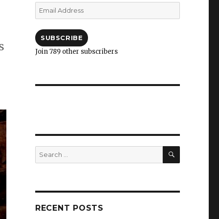
Email
Address
SUBSCRIBE
s
Join 789 other subscribers
SEARCH
Search
for:
RECENT POSTS