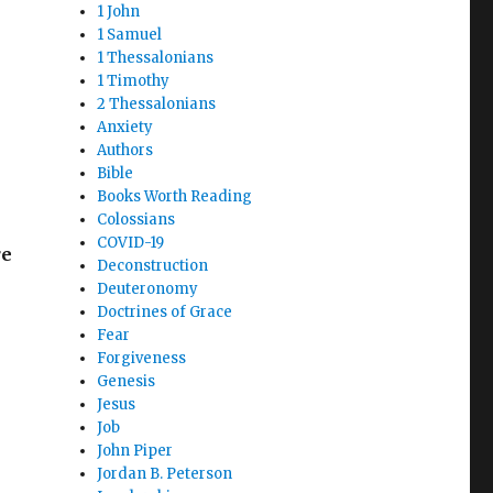
1 John
1 Samuel
1 Thessalonians
1 Timothy
2 Thessalonians
Anxiety
Authors
Bible
Books Worth Reading
Colossians
COVID-19
re
Deconstruction
Deuteronomy
Doctrines of Grace
Fear
Forgiveness
Genesis
Jesus
Job
John Piper
Jordan B. Peterson