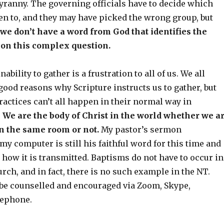
 tyranny. The governing officials have to decide which
ten to, and they may have picked the wrong group, but
t we don’t have a word from God that identifies the
 on this complex question.
bility to gather is a frustration to all of us. We all
ood reasons why Scripture instructs us to gather, but
actices can’t all happen in their normal way in
.
We are the body of Christ in the world whether we a
in the same room or not.
My pastor’s sermon
my computer is still his faithful word for this time and
 how it is transmitted. Baptisms do not have to occur in
rch, and in fact, there is no such example in the NT.
 be counselled and encouraged via Zoom, Skype,
lephone.