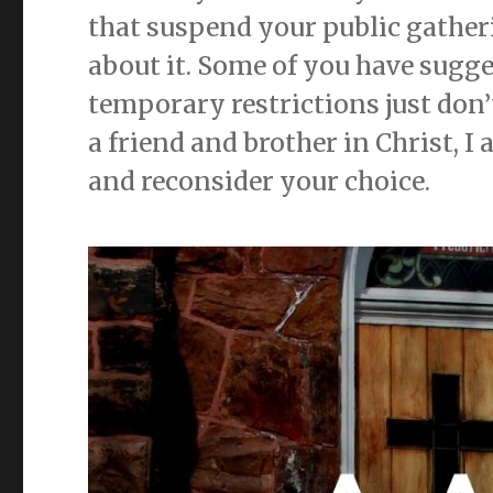
that suspend your public gather
about it. Some of you have sugge
temporary restrictions just don’
a friend and brother in Christ, I 
and reconsider your choice.