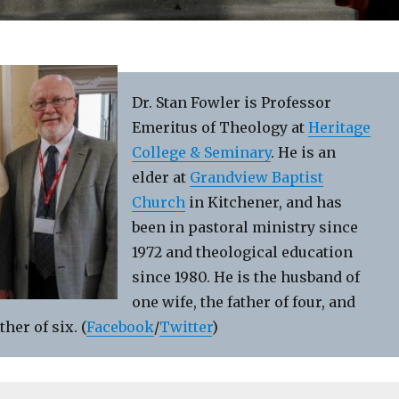
Dr. Stan Fowler is Professor
Emeritus of Theology at
Heritage
College & Seminary
. He is an
elder at
Grandview Baptist
Church
in Kitchener, and has
been in pastoral ministry since
1972 and theological education
since 1980. He is the husband of
one wife, the father of four, and
her of six. (
Facebook
/
Twitter
)