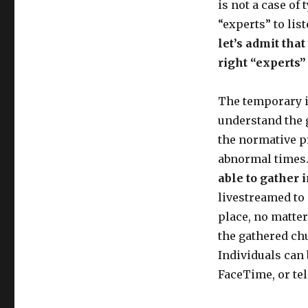
is not a case of
“experts” to lis
let’s admit tha
right “experts”
The temporary ina
understand the g
the normative pr
abnormal times
able to gather 
livestreamed to 
place, no matter
the gathered chu
Individuals can
FaceTime, or te