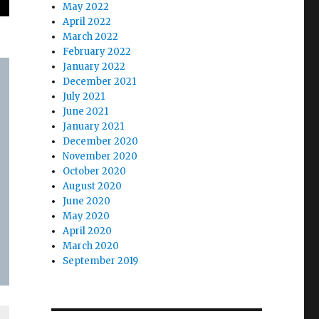
May 2022
April 2022
March 2022
February 2022
January 2022
December 2021
July 2021
June 2021
January 2021
December 2020
November 2020
October 2020
August 2020
June 2020
May 2020
April 2020
March 2020
September 2019