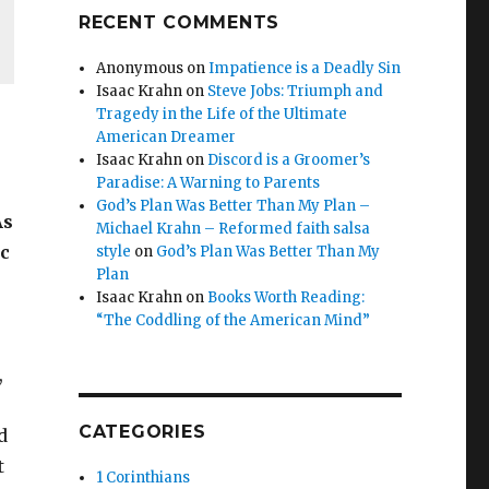
RECENT COMMENTS
Anonymous
on
Impatience is a Deadly Sin
Isaac Krahn
on
Steve Jobs: Triumph and
Tragedy in the Life of the Ultimate
American Dreamer
Isaac Krahn
on
Discord is a Groomer’s
Paradise: A Warning to Parents
God’s Plan Was Better Than My Plan –
As
Michael Krahn – Reformed faith salsa
ic
style
on
God’s Plan Was Better Than My
Plan
Isaac Krahn
on
Books Worth Reading:
“The Coddling of the American Mind”
,
CATEGORIES
d
t
1 Corinthians