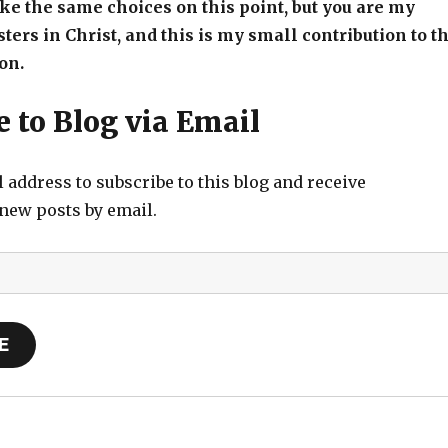
e the same choices on this point, but you are my
sters in Christ, and this is my small contribution to t
on.
 to Blog via Email
 address to subscribe to this blog and receive
 new posts by email.
E