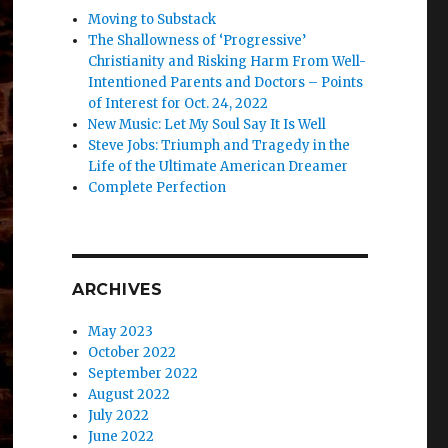
Moving to Substack
The Shallowness of ‘Progressive’
Christianity and Risking Harm From Well-
Intentioned Parents and Doctors – Points
of Interest for Oct. 24, 2022
New Music: Let My Soul Say It Is Well
Steve Jobs: Triumph and Tragedy in the
Life of the Ultimate American Dreamer
Complete Perfection
ARCHIVES
May 2023
October 2022
September 2022
August 2022
July 2022
June 2022