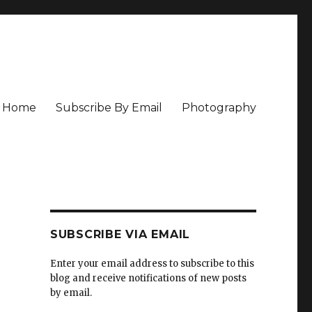
Home
Subscribe By Email
Photography
SUBSCRIBE VIA EMAIL
Enter your email address to subscribe to this
blog and receive notifications of new posts
by email.