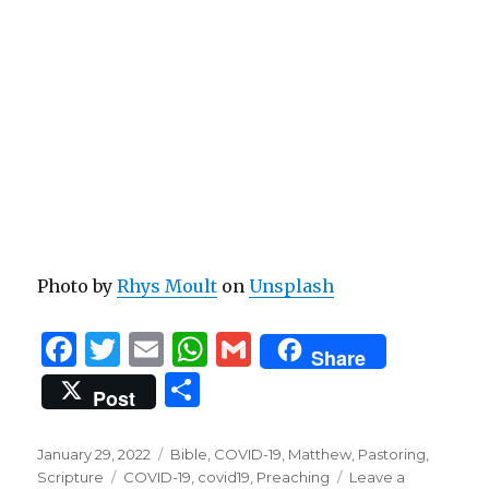
Photo by
Rhys Moult
on
Unsplash
F
T
E
W
G
Share
a
w
m
h
m
S
Post
c
it
ai
at
ai
h
e
te
l
s
l
ar
Posted
Categories
January 29, 2022
Bible
,
COVID-19
,
Matthew
,
Pastoring
,
on
b
r
Tags
A
Scripture
COVID-19
,
covid19
,
Preaching
Leave a