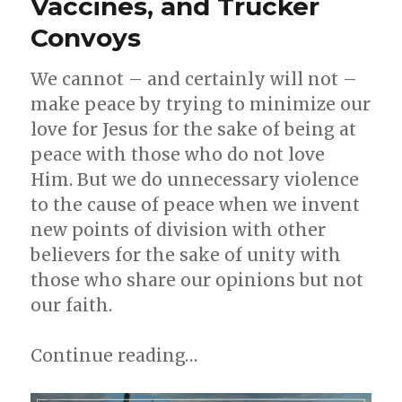
Vaccines, and Trucker
of
Convoys
Pastoral
Ministry
We cannot – and certainly will not –
make peace by trying to minimize our
love for Jesus for the sake of being at
peace with those who do not love
Him. But we do unnecessary violence
to the cause of peace when we invent
new points of division with other
believers for the sake of unity with
those who share our opinions but not
our faith.
Continue reading…