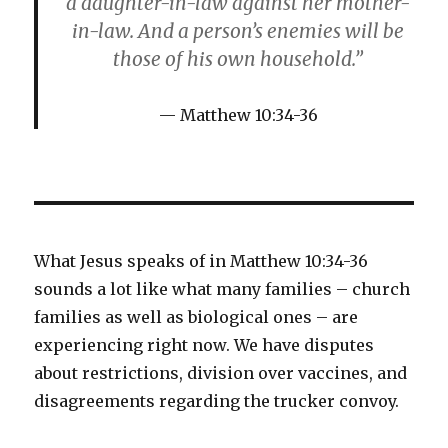
a daughter-in-law against her mother-
in-law. And a person’s enemies will be
those of his own household.”
Matthew 10:34-36
What Jesus speaks of in Matthew 10:34-36
sounds a lot like what many families – church
families as well as biological ones – are
experiencing right now. We have disputes
about restrictions, division over vaccines, and
disagreements regarding the trucker convoy.