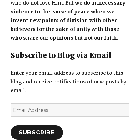
who do not love Him. But
we do unnecessary
violence to the cause of peace when we
invent new points of division with other
believers for the sake of unity with those
who share our opinions but not our faith.
Subscribe to Blog via Email
Enter your email address to subscribe to this
blog and receive notifications of new posts by
email.
Email
Address
SUBSCRIBE