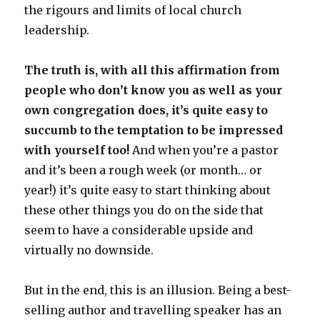
the rigours and limits of local church
leadership.
The truth is, with all this affirmation from
people who don’t know you as well as your
own congregation does, it’s quite easy to
succumb to the temptation to be impressed
with yourself too!
And when you’re a pastor
and it’s been a rough week (or month… or
year!) it’s quite easy to start thinking about
these other things you do on the side that
seem to have a considerable upside and
virtually no downside.
But in the end, this is an illusion. Being a best-
selling author and travelling speaker has an