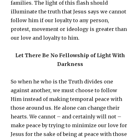
families. The light of this flash should
illuminate the truth that Jesus says we cannot
follow him if our loyalty to any person,
protest, movement or ideology is greater than
our love and loyalty to him.
Let There Be No Fellowship of Light With
Darkness
So when he who is the Truth divides one
against another, we must choose to follow
Him instead of making temporal peace with
those around us. He alone can change their
hearts. We cannot – and certainly will not –
make peace by trying to minimize our love for
Jesus for the sake of being at peace with those