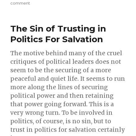
e
on
comment
o
p
On
COVID
o
p
Restrictions,
k
The Sin of Trusting in
Vaccines,
and
Politics For Salvation
Trucker
Convoys
The motive behind many of the cruel
critiques of political leaders does not
seem to be the securing of a more
peaceful and quiet life. It seems to run
more along the lines of securing
political power and then retaining
that power going forward. This is a
very wrong turn. To be involved in
politics, of course, is no sin, but to
trust in politics for salvation certainly