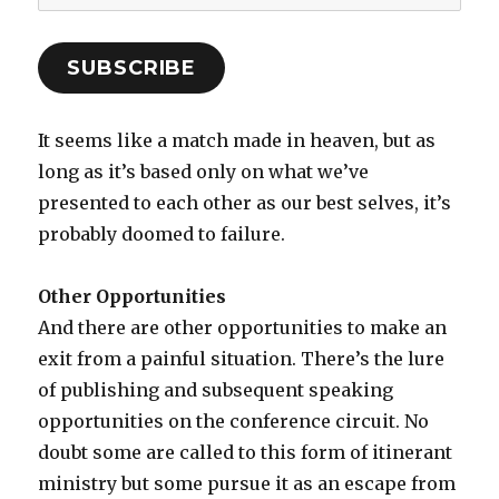
Address
SUBSCRIBE
It seems like a match made in heaven, but as
long as it’s based only on what we’ve
presented to each other as our best selves, it’s
probably doomed to failure.
Other Opportunities
And there are other opportunities to make an
exit from a painful situation. There’s the lure
of publishing and subsequent speaking
opportunities on the conference circuit. No
doubt some are called to this form of itinerant
ministry but some pursue it as an escape from