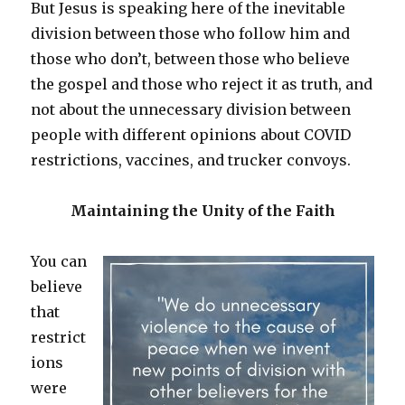
But Jesus is speaking here of the inevitable
division between those who follow him and
those who don’t, between those who believe
the gospel and those who reject it as truth, and
not about the unnecessary division between
people with different opinions about COVID
restrictions, vaccines, and trucker convoys.
Maintaining the Unity of the Faith
You can
believe
that
restrict
ions
were