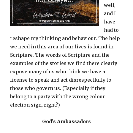
well,
and I
have
had to
reshape my thinking and behaviour. The help
we need in this area of our lives is found in
Scripture. The words of Scripture and the
examples of the stories we find there clearly
expose many of us who think we have a
license to speak and act disrespectfully to
those who govern us. (Especially if they
belong to a party with the wrong colour
election sign, right?)
God’s Ambassadors