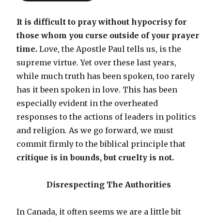
It is difficult to pray without hypocrisy for
those whom you curse outside of your prayer
time.
Love, the Apostle Paul tells us, is the
supreme virtue. Yet over these last years,
while much truth has been spoken, too rarely
has it been spoken in love. This has been
especially evident in the overheated
responses to the actions of leaders in politics
and religion. As we go forward, we must
commit firmly to the biblical principle that
critique is in bounds, but cruelty is not.
Disrespecting The Authorities
In Canada, it often seems we are a little bit