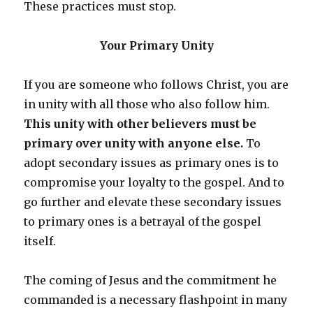
These practices must stop.
Your Primary Unity
If you are someone who follows Christ, you are
in unity with all those who also follow him.
This unity with other believers must be
primary over unity with anyone else.
To
adopt secondary issues as primary ones is to
compromise your loyalty to the gospel. And to
go further and elevate these secondary issues
to primary ones is a betrayal of the gospel
itself.
The coming of Jesus and the commitment he
commanded is a necessary flashpoint in many