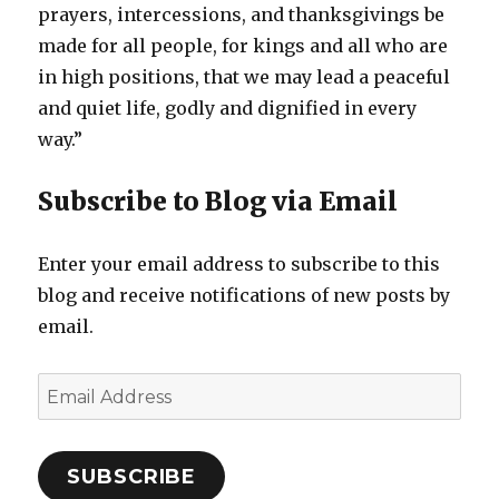
prayers, intercessions, and thanksgivings be
made for all people, for kings and all who are
in high positions, that we may lead a peaceful
and quiet life, godly and dignified in every
way.”
Subscribe to Blog via Email
Enter your email address to subscribe to this
blog and receive notifications of new posts by
email.
Email
Address
SUBSCRIBE