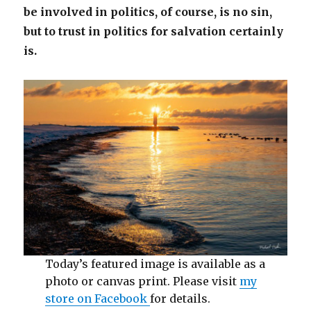
be involved in politics, of course, is no sin,
but to trust in politics for salvation certainly
is.
Today’s featured image is available as a
photo or canvas print. Please visit
my
store on Facebook
for details.