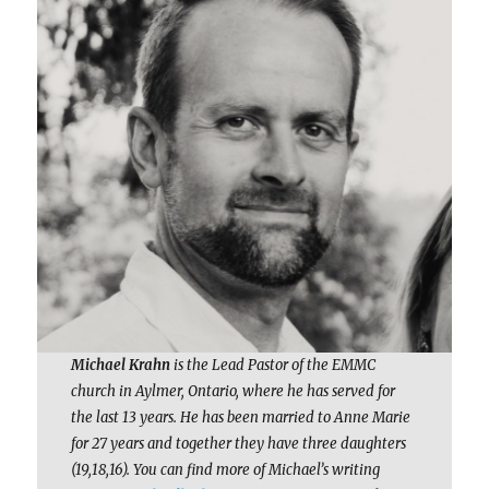
Michael Krahn
is the Lead Pastor of the EMMC
church in Aylmer, Ontario, where he has served for
the last 13 years. He has been married to Anne Marie
for 27 years and together they have three daughters
(19,18,16). You can find more of Michael’s writing