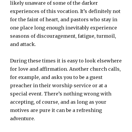
likely unaware of some of the darker
experiences of this vocation. It’s definitely not
for the faint of heart, and pastors who stay in
one place long enough inevitably experience
seasons of discouragement, fatigue, turmoil,
and attack.
During these times it is easy to look elsewhere
for love and affirmation. Another church calls,
for example, and asks you to be a guest
preacher in their worship service or at a
special event. There’s nothing wrong with
accepting, of course, and as long as your
motives are pure it can be a refreshing
adventure.