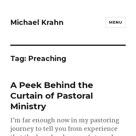
Michael Krahn
MENU
Tag:
Preaching
A Peek Behind the
Curtain of Pastoral
Ministry
I’m far enough now in my pastoring
journey to tell you from experience