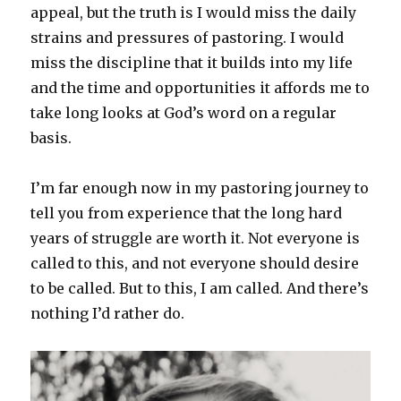
appeal, but the truth is I would miss the daily
strains and pressures of pastoring. I would
miss the discipline that it builds into my life
and the time and opportunities it affords me to
take long looks at God’s word on a regular
basis.
I’m far enough now in my pastoring journey to
tell you from experience that the long hard
years of struggle are worth it. Not everyone is
called to this, and not everyone should desire
to be called. But to this, I am called. And there’s
nothing I’d rather do.