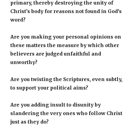
primary, thereby destroying the unity of
Christ’s body for reasons not found in God’s
word?
Are you making your personal opinions on
these matters the measure by which other
believers are judged unfaithful and
unworthy?
Are you twisting the Scriptures, even subtly,
to support your political aims?
Are you adding insult to disunity by
slandering the very ones who follow Christ
just as they do?