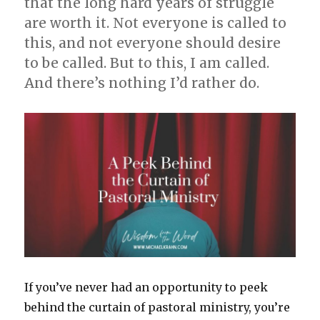
that the long hard years of struggle
are worth it. Not everyone is called to
this, and not everyone should desire
to be called. But to this, I am called.
And there’s nothing I’d rather do.
If you’ve never had an opportunity to peek
behind the curtain of pastoral ministry, you’re