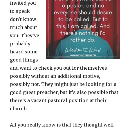
invited you
to speak
don’t know
much about
you. They’ve
probably
heard some
good things
and want to check you out for themselves –
possibly without an additional motive,
possibly not. They might just be looking for a
good guest preacher, but it’s also possible that
there’s a vacant pastoral position at their
church.
All you really know is that they thought well