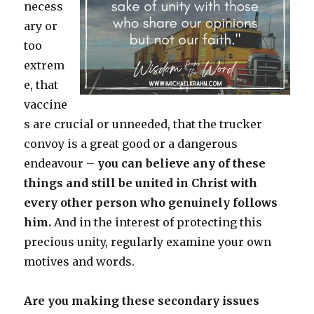
necess
ary or
too
extrem
e, that
vaccine
s are crucial or unneeded, that the trucker
convoy is a great good or a dangerous
endeavour –
you can believe any of these
things and still be united in Christ with
every other person who genuinely follows
him.
And in the interest of protecting this
precious unity, regularly examine your own
motives and words.
Are you making these secondary issues