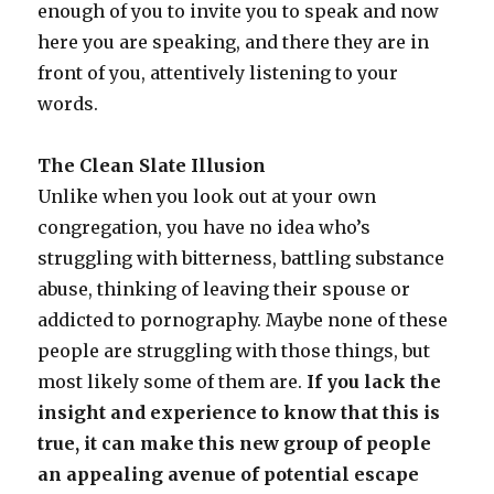
enough of you to invite you to speak and now
here you are speaking, and there they are in
front of you, attentively listening to your
words.
The Clean Slate Illusion
Unlike when you look out at your own
congregation, you have no idea who’s
struggling with bitterness, battling substance
abuse, thinking of leaving their spouse or
addicted to pornography. Maybe none of these
people are struggling with those things, but
most likely some of them are.
If you lack the
insight and experience to know that this is
true, it can make this new group of people
an appealing avenue of potential escape