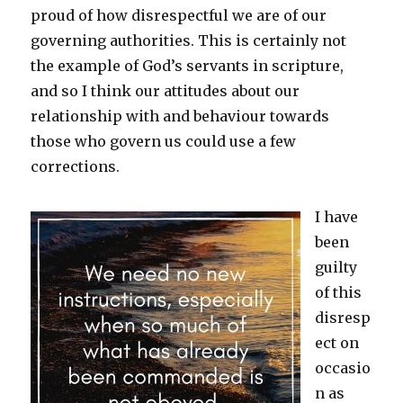
proud of how disrespectful we are of our
governing authorities. This is certainly not
the example of God’s servants in scripture,
and so I think our attitudes about our
relationship with and behaviour towards
those who govern us could use a few
corrections.
I have
been
guilty
of this
disresp
ect on
occasio
n as