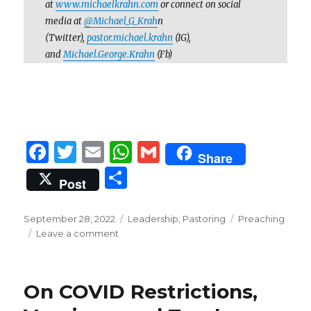
at
www.michaelkrahn.com
or connect on social
media at
@Michael_G_Krah
n
(Twitter),
pastor.michael.krahn
(IG),
and
Michael.George.Krahn
(Fb)
F
T
E
W
G
Share
a
w
m
h
m
S
Post
c
it
ai
at
ai
h
e
te
l
s
l
ar
Posted
Categories
Tags
September 28, 2022
Leadership
,
Pastoring
Preaching
on
b
r
on
A
Leave a comment
e
A
o
p
Peek
Behind
o
p
On COVID Restrictions,
the
k
Curtain