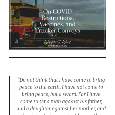
“Do not think that I have come to bring
peace to the earth. I have not come to
bring peace, but a sword. For I have
come to set a man against his father,
and a daughter against her mother, and