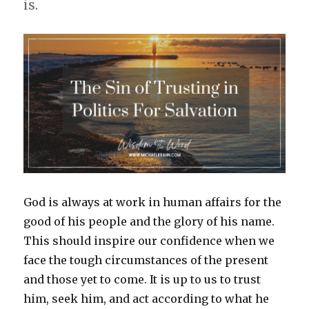
is.
God is always at work in human affairs for the
good of his people and the glory of his name.
This should inspire our confidence when we
face the tough circumstances of the present
and those yet to come. It is up to us to trust
him, seek him, and act according to what he