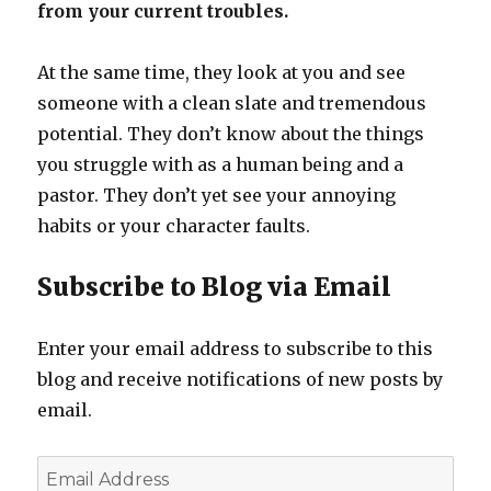
from your current troubles.
At the same time, they look at you and see
someone with a clean slate and tremendous
potential. They don’t know about the things
you struggle with as a human being and a
pastor. They don’t yet see your annoying
habits or your character faults.
Subscribe to Blog via Email
Enter your email address to subscribe to this
blog and receive notifications of new posts by
email.
Email