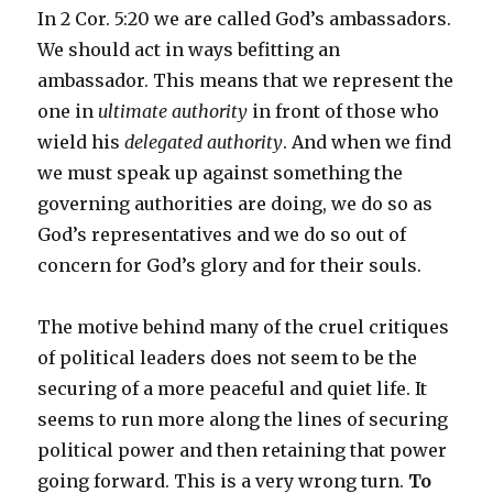
In 2 Cor. 5:20 we are called God’s ambassadors.
We should act in ways befitting an
ambassador. This means that we represent the
one in
ultimate authority
in front of those who
wield his
delegated authority
. And when we find
we must speak up against something the
governing authorities are doing, we do so as
God’s representatives and we do so out of
concern for God’s glory and for their souls.
The motive behind many of the cruel critiques
of political leaders does not seem to be the
securing of a more peaceful and quiet life. It
seems to run more along the lines of securing
political power and then retaining that power
going forward. This is a very wrong turn.
To