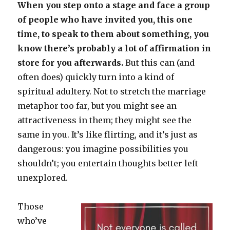
When you step onto a stage and face a group
of people who have invited you, this one
time, to speak to them about something, you
know there’s probably a lot of affirmation in
store for you afterwards.
But this can (and
often does) quickly turn into a kind of
spiritual adultery. Not to stretch the marriage
metaphor too far, but you might see an
attractiveness in them; they might see the
same in you. It’s like flirting, and it’s just as
dangerous: you imagine possibilities you
shouldn’t; you entertain thoughts better left
unexplored.
Those
who’ve