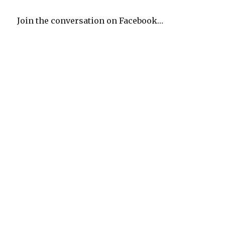
Join the conversation on Facebook…