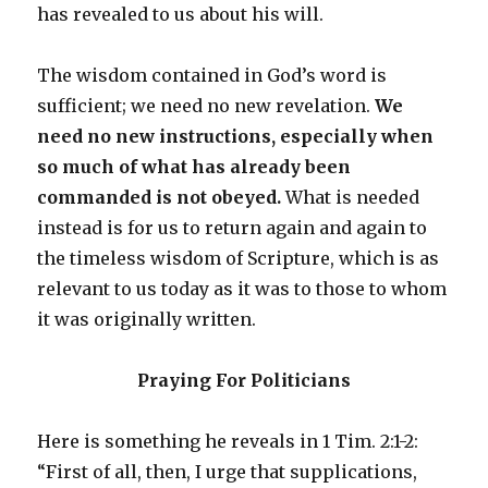
has revealed to us about his will.
The wisdom contained in God’s word is
sufficient; we need no new revelation.
We
need no new instructions, especially when
so much of what has already been
commanded is not obeyed.
What is needed
instead is for us to return again and again to
the timeless wisdom of Scripture, which is as
relevant to us today as it was to those to whom
it was originally written.
Praying For Politicians
Here is something he reveals in 1 Tim. 2:1-2:
“First of all, then, I urge that supplications,