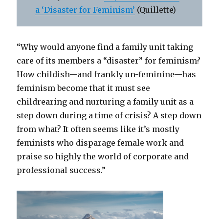
a ‘Disaster for Feminism’
(Quillette)
“Why would anyone find a family unit taking
care of its members a “disaster” for feminism?
How childish—and frankly un-feminine—has
feminism become that it must see
childrearing and nurturing a family unit as a
step down during a time of crisis? A step down
from what? It often seems like it’s mostly
feminists who disparage female work and
praise so highly the world of corporate and
professional success.”