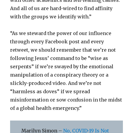
with other academics and left-leaning causes.
And all of us are hard-wired to find affinity
with the groups we identify with.”
“As we steward the power of our influence
through every Facebook post and every
retweet, we should remember that we’re not
following Jesus’ command to be “wise as
serpents” if we’re swayed by the emotional
manipulation of a conspiracy theory or a
slickly-produced video. And we’re not
“harmless as doves” if we spread
misinformation or sow confusion in the midst
of a global health emergency.”
Marilyn Simon –
No, COVID-19 Is Not