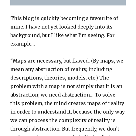
This blog is quickly becoming a favourite of
mine. I have not yet looked deeply into its
background, but I like what I’m seeing. For
example…
“Maps are necessary, but flawed. (By maps, we
mean any abstraction of reality, including
descriptions, theories, models, etc.) The
problem with a map is not simply that it is an
abstraction; we need abstraction… To solve
this problem, the mind creates maps of reality
in order to understand it, because the only way
we can process the complexity of reality is
through abstraction. But frequently, we don’t