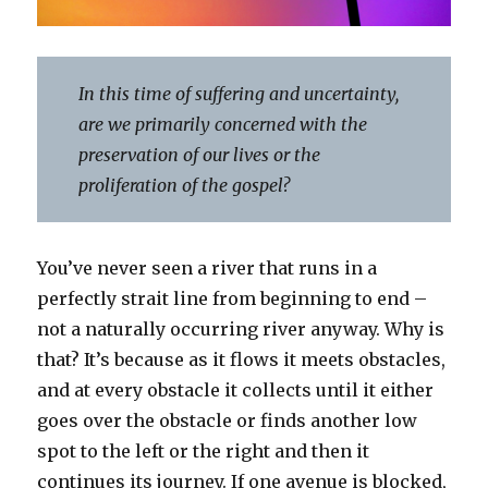
In this time of suffering and uncertainty,
are we primarily concerned with the
preservation of our lives or the
proliferation of the gospel?
You’ve never seen a river that runs in a
perfectly strait line from beginning to end –
not a naturally occurring river anyway. Why is
that? It’s because as it flows it meets obstacles,
and at every obstacle it collects until it either
goes over the obstacle or finds another low
spot to the left or the right and then it
continues its journey. If one avenue is blocked,