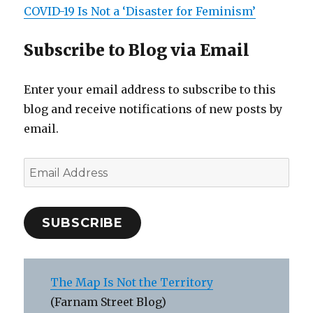
COVID-19 Is Not a ‘Disaster for Feminism’
Subscribe to Blog via Email
Enter your email address to subscribe to this
blog and receive notifications of new posts by
email.
Email
Address
SUBSCRIBE
The Map Is Not the Territory
(Farnam Street Blog)