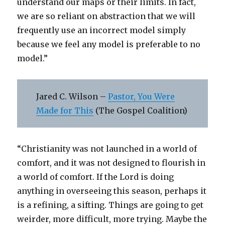
understand our maps or their limits. In fact,
we are so reliant on abstraction that we will
frequently use an incorrect model simply
because we feel any model is preferable to no
model.”
Jared C. Wilson –
Pastor, You Were
Made for This
(The Gospel Coalition)
“Christianity was not launched in a world of
comfort, and it was not designed to flourish in
a world of comfort. If the Lord is doing
anything in overseeing this season, perhaps it
is a refining, a sifting. Things are going to get
weirder, more difficult, more trying. Maybe the