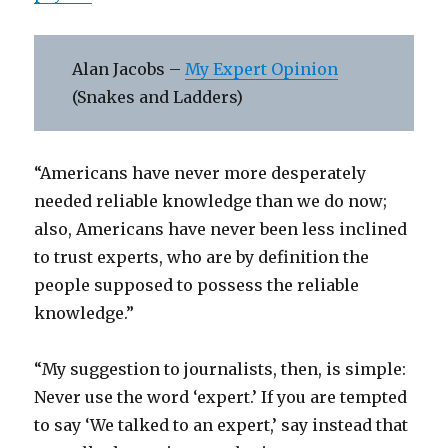
Alan Jacobs –
My Expert Opinion
(Snakes and Ladders)
“Americans have never more desperately
needed reliable knowledge than we do now;
also, Americans have never been less inclined
to trust experts, who are by definition the
people supposed to possess the reliable
knowledge.”
“My suggestion to journalists, then, is simple:
Never use the word ‘expert.’ If you are tempted
to say ‘We talked to an expert,’ say instead that