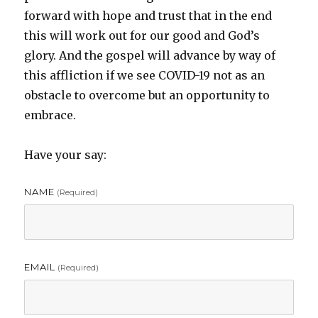
forward with hope and trust that in the end
this will work out for our good and God’s
glory. And the gospel will advance by way of
this affliction if we see COVID-19 not as an
obstacle to overcome but an opportunity to
embrace.
Have your say:
NAME
(required)
EMAIL
(required)