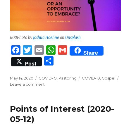
600Photo by
Joshua Hoehne
on
Unsplash
F
T
E
W
G
Share
a
w
m
h
m
S
Post
c
it
ai
at
ai
h
e
te
l
s
l
ar
Posted
Categories
Tags
May 14, 2020
COVID-19
,
Pastoring
COVID-19
,
Gospel
on
b
r
on
A
Leave a comment
e
Is
o
p
COVID-
19
o
p
Points of Interest (2020-
an
k
Obstacle
05-12)
to
Overcome