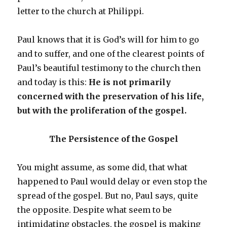
letter to the church at Philippi.
Paul knows that it is God’s will for him to go
and to suffer, and one of the clearest points of
Paul’s beautiful testimony to the church then
and today is this:
He is not primarily
concerned with the preservation of his life,
but with the proliferation of the gospel.
The Persistence of the Gospel
You might assume, as some did, that what
happened to Paul would delay or even stop the
spread of the gospel. But no, Paul says, quite
the opposite. Despite what seem to be
intimidating obstacles, the gospel is making