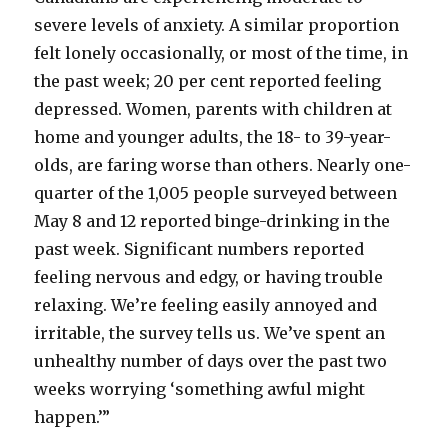
severe levels of anxiety. A similar proportion
felt lonely occasionally, or most of the time, in
the past week; 20 per cent reported feeling
depressed. Women, parents with children at
home and younger adults, the 18- to 39-year-
olds, are faring worse than others. Nearly one-
quarter of the 1,005 people surveyed between
May 8 and 12 reported binge-drinking in the
past week. Significant numbers reported
feeling nervous and edgy, or having trouble
relaxing. We’re feeling easily annoyed and
irritable, the survey tells us. We’ve spent an
unhealthy number of days over the past two
weeks worrying ‘something awful might
happen.’”