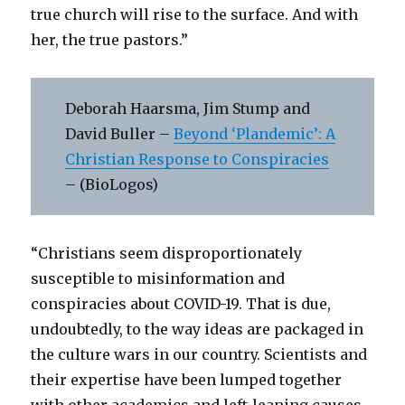
true church will rise to the surface. And with
her, the true pastors.”
Deborah Haarsma, Jim Stump and
David Buller –
Beyond ‘Plandemic’: A
Christian Response to Conspiracies
– (BioLogos)
“Christians seem disproportionately
susceptible to misinformation and
conspiracies about COVID-19. That is due,
undoubtedly, to the way ideas are packaged in
the culture wars in our country. Scientists and
their expertise have been lumped together