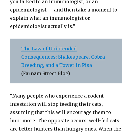
you talked to an immunologist, or an
epidemiologist — and then take a moment to
explain what an immunologist or
epidemiologist actually is.”
The Law of Unintended
Consequences: Shakespeare, Cobra
Breeding, and a Tower in Pisa
(Farnam Street Blog)
“Many people who experience a rodent
infestation will stop feeding their cats,
assuming that this will encourage them to
hunt more. The opposite occurs: well-fed cats
are better hunters than hungry ones. When the