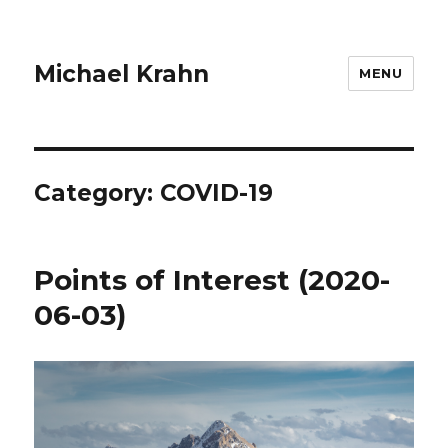
Michael Krahn
MENU
Category:
COVID-19
Points of Interest (2020-
06-03)