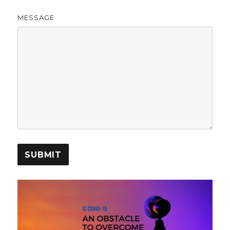
MESSAGE
SUBMIT