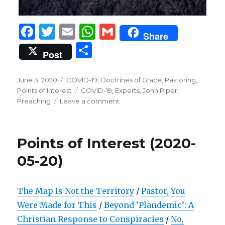
F
T
E
W
G
Share
a
w
m
h
m
S
Post
c
it
ai
at
ai
h
e
te
l
s
l
ar
Posted
Categories
June 3, 2020
COVID-19
,
Doctrines of Grace
,
Pastoring
,
on
b
r
Tags
A
Points of Interest
COVID-19
,
Experts
,
John Piper
,
e
on
Preaching
Leave a comment
o
p
Points
of
o
p
Interest
k
Points of Interest (2020-
(2020-
06-
05-20)
03)
The Map Is Not the Territory
/
Pastor, You
Were Made for This
/
Beyond ‘Plandemic’: A
Christian Response to Conspiracies
/
No,