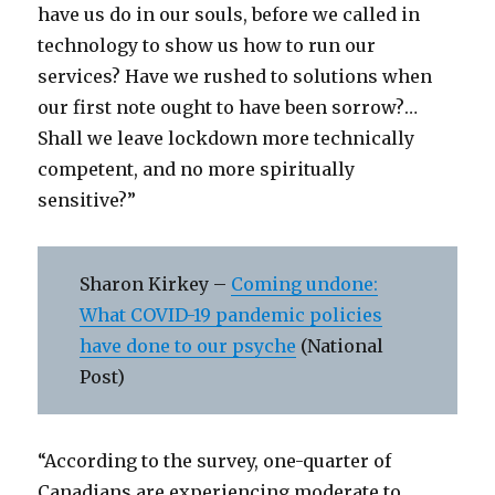
have us do in our souls, before we called in
technology to show us how to run our
services? Have we rushed to solutions when
our first note ought to have been sorrow?…
Shall we leave lockdown more technically
competent, and no more spiritually
sensitive?”
Sharon Kirkey –
Coming undone:
What COVID-19 pandemic policies
have done to our psyche
(National
Post)
“According to the survey, one-quarter of
Canadians are experiencing moderate to