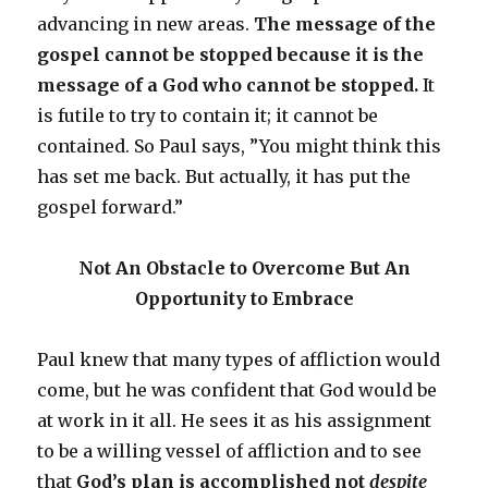
advancing in new areas.
The message of the
gospel cannot be stopped because it is the
message of a God who cannot be stopped.
It
is futile to try to contain it; it cannot be
contained. So Paul says, ”You might think this
has set me back. But actually, it has put the
gospel forward.”
Not An Obstacle to Overcome But An
Opportunity to Embrace
Paul knew that many types of affliction would
come, but he was confident that God would be
at work in it all. He sees it as his assignment
to be a willing vessel of affliction and to see
that
God’s plan is accomplished not
despite