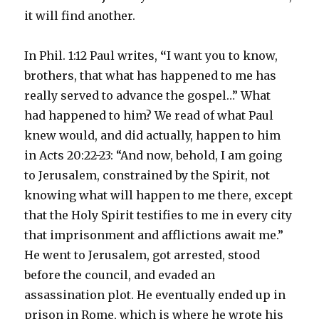
it will find another.
In Phil. 1:12 Paul writes,
“
I want you to know,
brothers, that what has happened to me has
really served to advance the gospel…” What
had happened to him? We read of what Paul
knew would, and did actually, happen to him
in Acts 20:22-23: “And now, behold, I am going
to Jerusalem, constrained by the Spirit, not
knowing what will happen to me there, except
that the Holy Spirit testifies to me in every city
that imprisonment and afflictions await me.”
He went to Jerusalem, got arrested, stood
before the council, and evaded an
assassination plot. He eventually ended up in
prison in Rome, which is where he wrote his