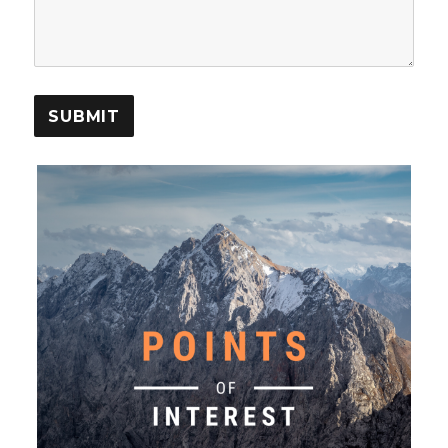
SUBMIT