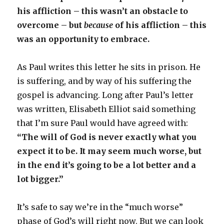
his affliction – this wasn’t an obstacle to
overcome – but
because
of his affliction – this
was an opportunity to embrace.
As Paul writes this letter he sits in prison. He
is suffering, and by way of his suffering the
gospel is advancing. Long after Paul’s letter
was written, Elisabeth Elliot said something
that I’m sure Paul would have agreed with:
“The will of God is never exactly what you
expect it to be. It may seem much worse, but
in the end it’s going to be a lot better and a
lot bigger.”
It’s safe to say we’re in the “much worse”
phase of God’s will right now. But we can look