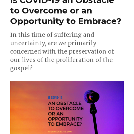
k
05-
to Overcome or an
20)
Opportunity to Embrace?
In this time of suffering and
uncertainty, are we primarily
concerned with the preservation of
our lives of the proliferation of the
gospel?