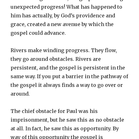
unexpected progress! What has happened to
him has actually, by God’s providence and
grace, created a new avenue by which the
gospel could advance.
Rivers make winding progress. They flow,
they go around obstacles. Rivers are
persistent, and the gospel is persistent in the
same way. If you put a barrier in the pathway of
the gospel it always finds a way to go over or
around.
The chief obstacle for Paul was his
imprisonment, but he saw this as no obstacle
at all. In fact, he saw this as opportunity. By
way of this opportunity the gospel is