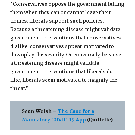
“Conservatives oppose the government telling
them when they can or cannot leave their
homes; liberals support such policies.
Because a threatening disease might validate
government interventions that conservatives
dislike, conservatives appear motivated to
downplay the severity. Or conversely, because
a threatening disease might validate
government interventions that liberals do
like, liberals seem motivated to magnify the
threat.”
Sean Welsh –
The Case for a
Mandatory COVID-19 App
(Quillette)