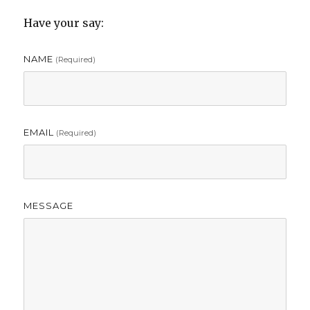
Have your say:
NAME
(required)
EMAIL
(required)
MESSAGE