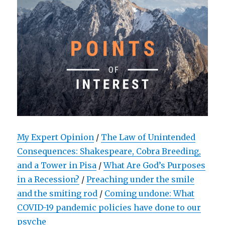
My Expert Opinion
/
The Law of Unintended
Consequences: Shakespeare, Cobra Breeding,
and a Tower in Pisa
/
What Are God’s Purposes
in a Recession?
/
Preaching under the smile
and the smiting rod
/
Coming undone: What
COVID-19 pandemic policies have done to our
psyche