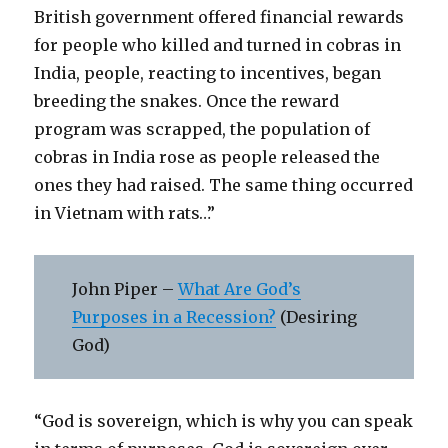
British government offered financial rewards
for people who killed and turned in cobras in
India, people, reacting to incentives, began
breeding the snakes. Once the reward
program was scrapped, the population of
cobras in India rose as people released the
ones they had raised. The same thing occurred
in Vietnam with rats…”
John Piper –
What Are God’s
Purposes in a Recession?
(Desiring
God)
“God is sovereign, which is why you can speak