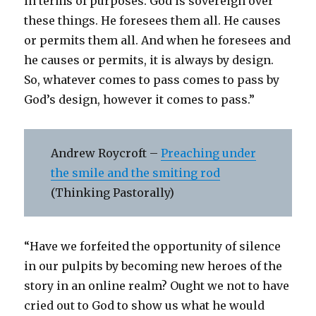
in terms of purposes. God is sovereign over
these things. He foresees them all. He causes
or permits them all. And when he foresees and
he causes or permits, it is always by design.
So, whatever comes to pass comes to pass by
God’s design, however it comes to pass.”
Andrew Roycroft –
Preaching under
the smile and the smiting rod
(Thinking Pastorally)
“Have we forfeited the opportunity of silence
in our pulpits by becoming new heroes of the
story in an online realm? Ought we not to have
cried out to God to show us what he would