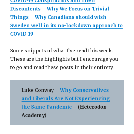
COVID-19 Conspiracists and Their
Discontents
–
Why We Focus on Trivial
Things
–
Why Canadians should wish
Sweden well in its no-lockdown approach to
COVID-19
Some snippets of what I’ve read this week.
These are the highlights but I encourage you
to go and read these posts in their entirety.
Luke Conway –
Why Conservatives
and Liberals Are Not Experiencing
the Same Pandemic
– (Heterodox
Academy)